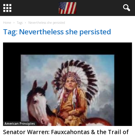
Home
Tags
Nevertheless she persisted
Tag: Nevertheless she persisted
American Principles
Senator Warren: Fauxcahontas & the Trail of