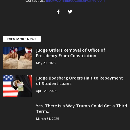
Contact us:
info@CommittedConservative.com
EVEN MORE NEWS
Judge Orders Removal of Office of
Presidency From Constitution
May 29, 2025
Judge Boasberg Orders Halt to Repayment
of Student Loans
April 21, 2025
Yes, There Is a Way Trump Could Get a Third
Term...
March 31, 2025