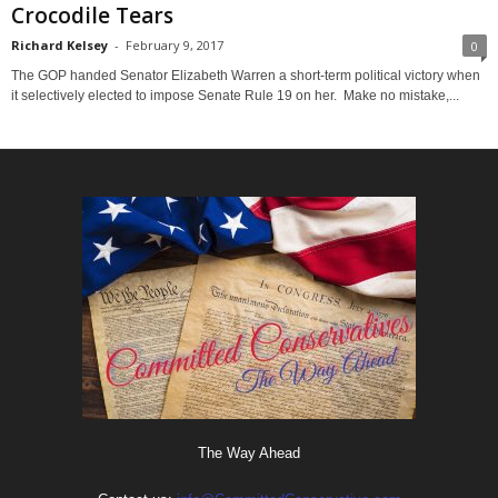
Crocodile Tears
Richard Kelsey
-
February 9, 2017
0
The GOP handed Senator Elizabeth Warren a short-term political victory when
it selectively elected to impose Senate Rule 19 on her. Make no mistake,...
The Way Ahead