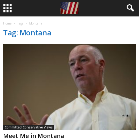
Home
Tags
Montana
Tag: Montana
Committed Conservative Views
Meet Me in Montana