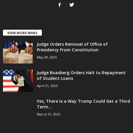
EVEN MORE NEWS
Judge Orders Removal of Office of
Presidency From Constitution
May 29, 2025
Judge Boasberg Orders Halt to Repayment
of Student Loans
April 21, 2025
Yes, There Is a Way Trump Could Get a Third
Term...
March 31, 2025