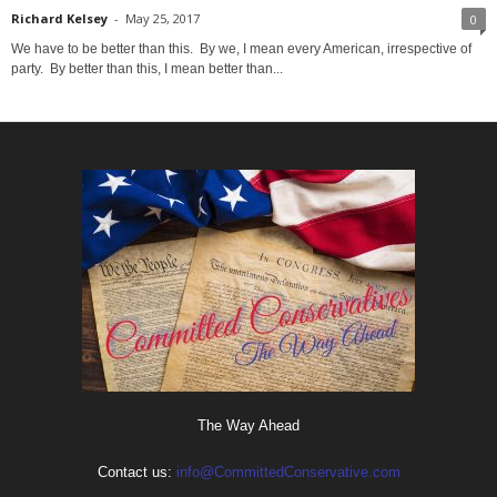
Richard Kelsey
-
May 25, 2017
0
We have to be better than this. By we, I mean every American, irrespective of
party. By better than this, I mean better than...
The Way Ahead
Contact us:
info@CommittedConservative.com