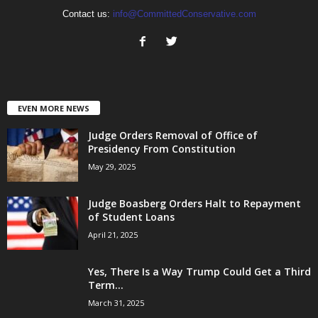
Contact us:
info@CommittedConservative.com
EVEN MORE NEWS
Judge Orders Removal of Office of
Presidency From Constitution
May 29, 2025
Judge Boasberg Orders Halt to Repayment
of Student Loans
April 21, 2025
Yes, There Is a Way Trump Could Get a Third
Term...
March 31, 2025