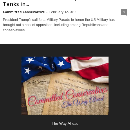
Tanks in...
Committed Conservative
-
February 12, 2018
0
President Trump's call for a Military Parade to honor the US Military has
brought out a host of opposition, including among Republicans and
conservatives....
The Way Ahead