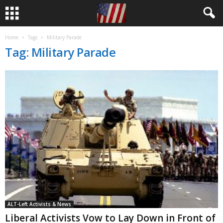
Home
Tags
Military Parade
Tag: Military Parade
ALT-Left Activists & News
Liberal Activists Vow to Lay Down in Front of