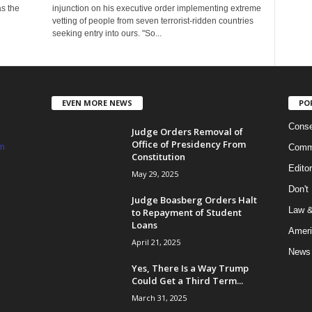
as the
injunction on his executive order implementing extreme
vetting of people from seven terrorist-ridden countries
seeking entry into ours. "So...
EVEN MORE NEWS
PO
Conse
Judge Orders Removal of
Office of Presidency From
m
Commi
Constitution
Edito
May 29, 2025
Don't
Judge Boasberg Orders Halt
Law &
to Repayment of Student
Loans
Ameri
April 21, 2025
News
Yes, There Is a Way Trump
Could Get a Third Term...
March 31, 2025