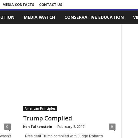
MEDIA CONTACTS
CONTACT US
LUTION
MEDIA WATCH
CONSERVATIVE EDUCATION
V
American Principles
Trump Complied
0
Ken Falkenstein
-
February 5, 2017
0
 wasn’t
President Trump complied with Judge Robart's