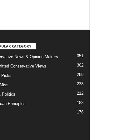
PULAR CATEGORY
351
rvative News & Opinion Makers
302
tted Conservative Views
289
r Picks
238
 Miss
212
 Politics
183
can Principles
176