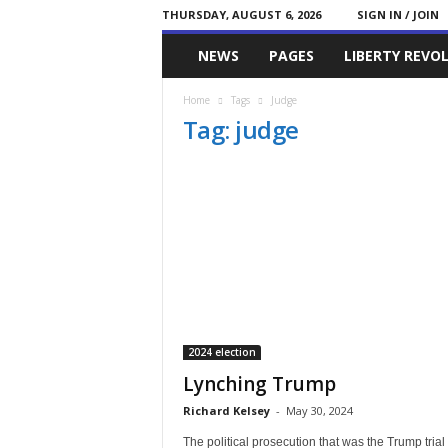
THURSDAY, AUGUST 6, 2026
SIGN IN / JOIN
Committed
NEWS
PAGES
LIBERTY REVO
Conservative
Home
Tags
Judge
Tag: judge
2024 election
Lynching Trump
Richard Kelsey
-
May 30, 2024
The political prosecution that was the Trump trial