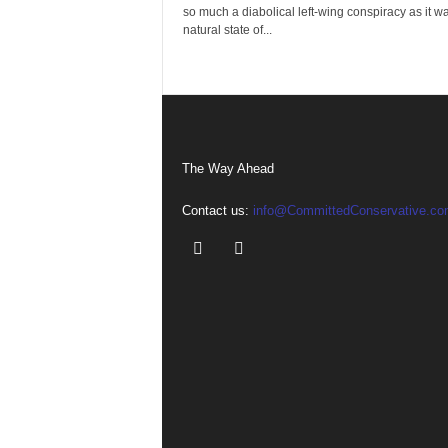
so much a diabolical left-wing conspiracy as it w
natural state of...
The Way Ahead
Contact us:
info@CommittedConservative.co