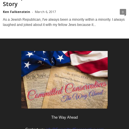
Story
Ken Falkenstein
-
March 6, 2017
0
As a Jewish Republican, I've always been a minority within a minority. I always
laughed and joked about it with my fellow Jews because it...
The Way Ahead