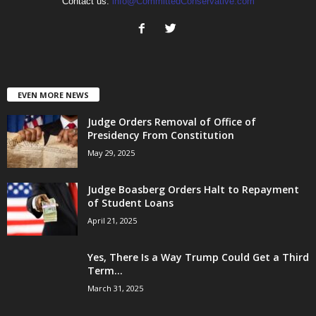
Contact us:
info@CommittedConservative.com
EVEN MORE NEWS
Judge Orders Removal of Office of
Presidency From Constitution
May 29, 2025
Judge Boasberg Orders Halt to Repayment
of Student Loans
April 21, 2025
Yes, There Is a Way Trump Could Get a Third
Term...
March 31, 2025