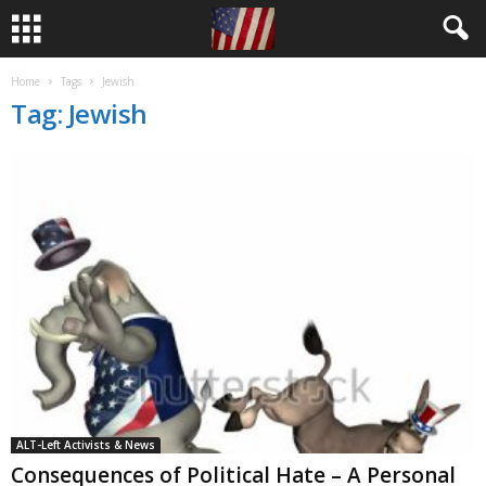
Home
Tags
Jewish
Tag: Jewish
ALT-Left Activists & News
Consequences of Political Hate – A Personal