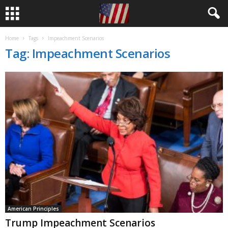
Home
Tags
Impeachment Scenarios
Tag: Impeachment Scenarios
American Principles
Trump Impeachment Scenarios