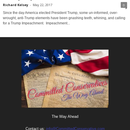
Richard Kelsey
-
May 22, 2017
0
Since the day America elected President Trump, some un-informed, over-
wrought, anti-Trump elements have been gnashing teeth, whining, and calling
for a Trump Impeachment. Impeachment...
The Way Ahead
Contact us:
info@CommittedConservative.com