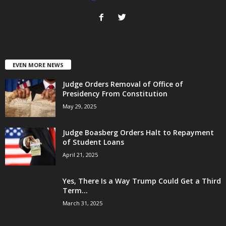
EVEN MORE NEWS
Judge Orders Removal of Office of
Presidency From Constitution
May 29, 2025
Judge Boasberg Orders Halt to Repayment
of Student Loans
April 21, 2025
Yes, There Is a Way Trump Could Get a Third
Term...
March 31, 2025