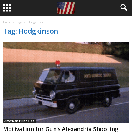
Home
Tags
Hodgkinson
Tag: Hodgkinson
American Principles
Motivation for Gun’s Alexandria Shooting