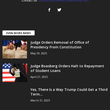
Contact us:
info@CommittedConservative.com
EVEN MORE NEWS
Judge Orders Removal of Office of
Presidency From Constitution
May 29, 2025
Judge Boasberg Orders Halt to Repayment
of Student Loans
April 21, 2025
Yes, There Is a Way Trump Could Get a Third
Term...
March 31, 2025