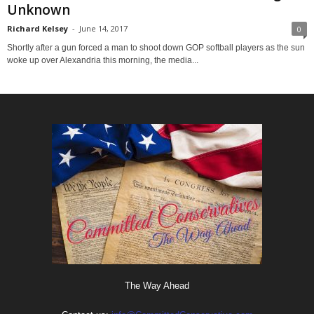
Unknown
Richard Kelsey
-
June 14, 2017
0
Shortly after a gun forced a man to shoot down GOP softball players as the sun
woke up over Alexandria this morning, the media...
The Way Ahead