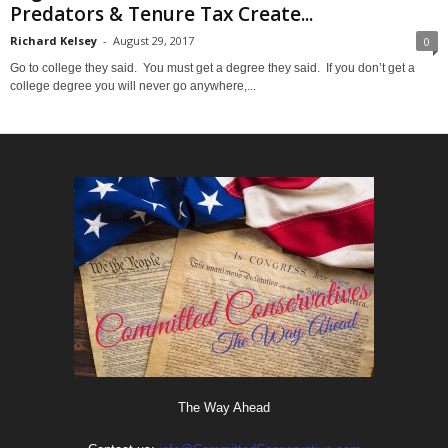
Predators & Tenure Tax Create...
Richard Kelsey
-
August 29, 2017
0
Go to college they said. You must get a degree they said. If you don’t get a
college degree you will never go anywhere,...
The Way Ahead