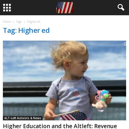
Home
Tags
Higher ed
Tag: Higher ed
ALT-Left Activists & News
Higher Education and the Altleft: Revenue