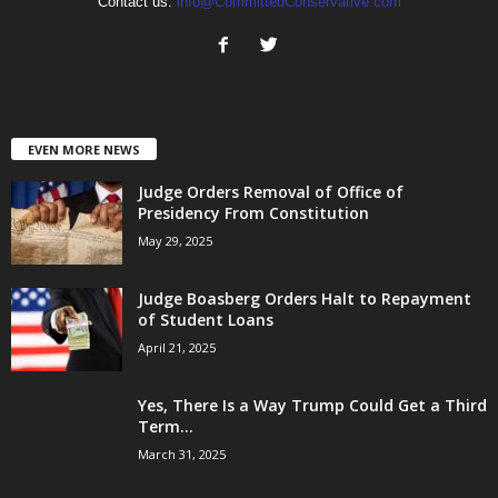
Contact us:
info@CommittedConservative.com
EVEN MORE NEWS
Judge Orders Removal of Office of
Presidency From Constitution
May 29, 2025
Judge Boasberg Orders Halt to Repayment
of Student Loans
April 21, 2025
Yes, There Is a Way Trump Could Get a Third
Term...
March 31, 2025