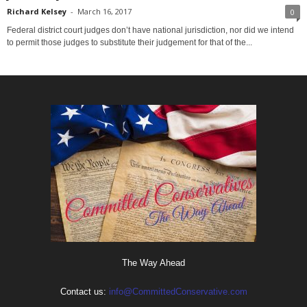
Richard Kelsey
-
March 16, 2017
0
Federal district court judges don’t have national jurisdiction, nor did we intend
to permit those judges to substitute their judgement for that of the...
The Way Ahead
Contact us:
info@CommittedConservative.com