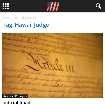
Home
Tags
Hawaii Judge
Tag: Hawaii Judge
American Principles
Judicial Jihad