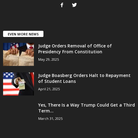
EVEN MORE NEWS
Judge Orders Removal of Office of
Presidency From Constitution
May 29, 2025
Judge Boasberg Orders Halt to Repayment
of Student Loans
April 21, 2025
Yes, There Is a Way Trump Could Get a Third
Term...
March 31, 2025