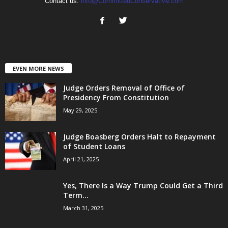
Contact us:
info@CommittedConservative.com
EVEN MORE NEWS
Judge Orders Removal of Office of
Presidency From Constitution
May 29, 2025
Judge Boasberg Orders Halt to Repayment
of Student Loans
April 21, 2025
Yes, There Is a Way Trump Could Get a Third
Term...
March 31, 2025