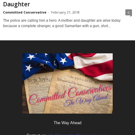
Daughter
Committed Conservative
-
February 21, 2018
0
The police are calling him a hero. A mother and daughter are alive today
because a complete stranger, a good Samaritan with a gun, shot...
The Way Ahead