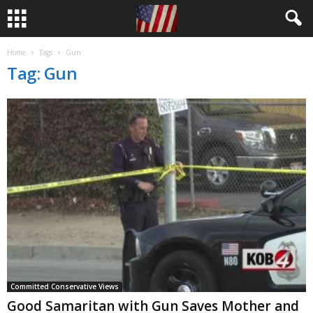
Home
Tags
Gun
Tag: Gun
Committed Conservative Views
Good Samaritan with Gun Saves Mother and