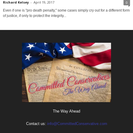
Richard Kelsey
-
April 19, 2017
0
Even if one is "pro death penalty," some cases simply cry out for a different form
of justice, if only to protect the integrity...
The Way Ahead
Contact us:
info@CommittedConservative.com