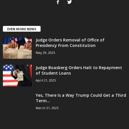
EVEN MORE NEWS
Judge Orders Removal of Office of
Presidency From Constitution
May 29, 2025
Judge Boasberg Orders Halt to Repayment
of Student Loans
April 21, 2025
Yes, There Is a Way Trump Could Get a Third
Term...
March 31, 2025