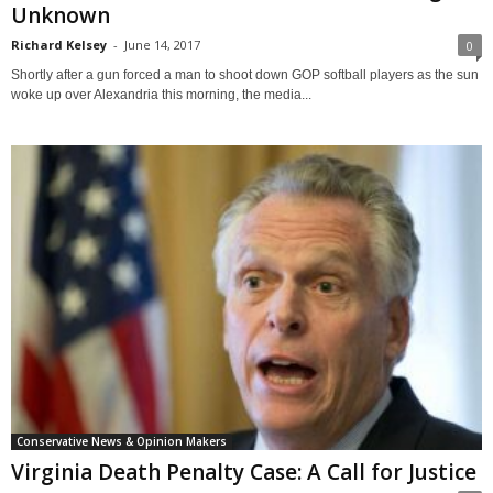
Unknown
Richard Kelsey
-
June 14, 2017
0
Shortly after a gun forced a man to shoot down GOP softball players as the sun
woke up over Alexandria this morning, the media...
Conservative News & Opinion Makers
Virginia Death Penalty Case: A Call for Justice