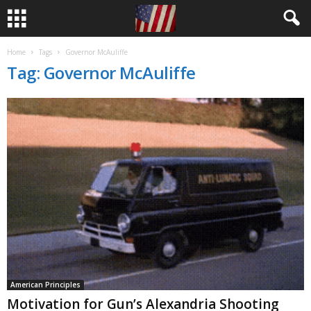
Home
Tags
Governor McAuliffe
Tag: Governor McAuliffe
American Principles
Motivation for Gun’s Alexandria Shooting