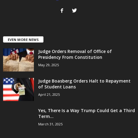
EVEN MORE NEWS
Judge Orders Removal of Office of
Presidency From Constitution
May 29, 2025
Judge Boasberg Orders Halt to Repayment
of Student Loans
April 21, 2025
Yes, There Is a Way Trump Could Get a Third
Term...
March 31, 2025