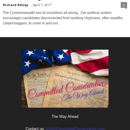
Richard Kelsey
-
April 7, 2017
0
The Commonwealth has its incentives all wrong. Our political system
encourages candidates disconnected from working Virginians, often wealthy
carpet-baggers, to come in and run...
The Way Ahead
Contact us:
info@CommittedConservative.com