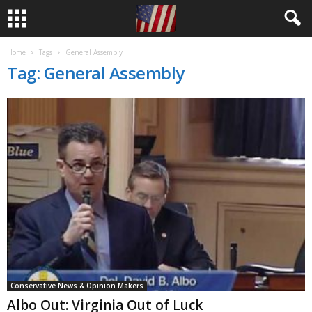
Home
Tags
General Assembly
Tag: General Assembly
Conservative News & Opinion Makers
Albo Out: Virginia Out of Luck