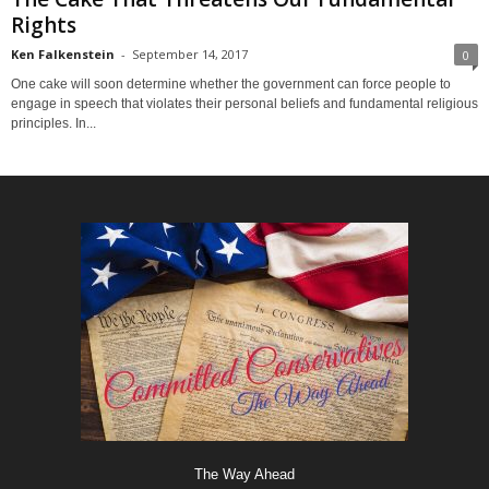
Rights
Ken Falkenstein
-
September 14, 2017
0
One cake will soon determine whether the government can force people to
engage in speech that violates their personal beliefs and fundamental religious
principles. In...
The Way Ahead