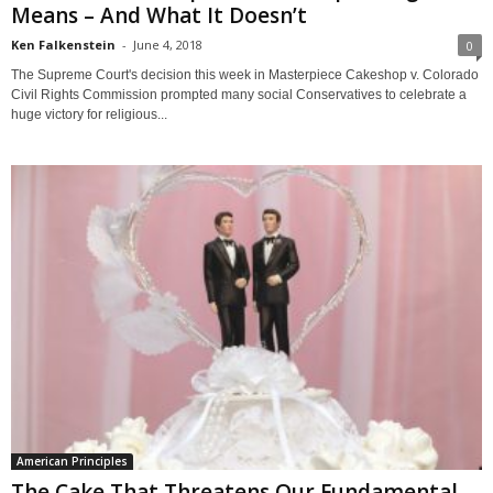
Means – And What It Doesn’t
Ken Falkenstein
-
June 4, 2018
0
The Supreme Court's decision this week in Masterpiece Cakeshop v. Colorado
Civil Rights Commission prompted many social Conservatives to celebrate a
huge victory for religious...
American Principles
The Cake That Threatens Our Fundamental