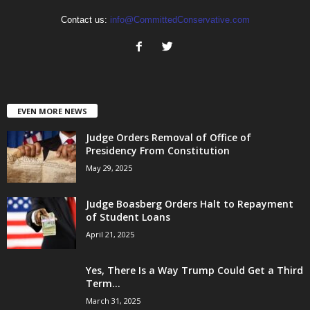
Contact us:
info@CommittedConservative.com
EVEN MORE NEWS
Judge Orders Removal of Office of
Presidency From Constitution
May 29, 2025
Judge Boasberg Orders Halt to Repayment
of Student Loans
April 21, 2025
Yes, There Is a Way Trump Could Get a Third
Term...
March 31, 2025