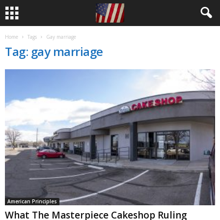
Home
Tags
Gay marriage
Tag: gay marriage
American Principles
What The Masterpiece Cakeshop Ruling