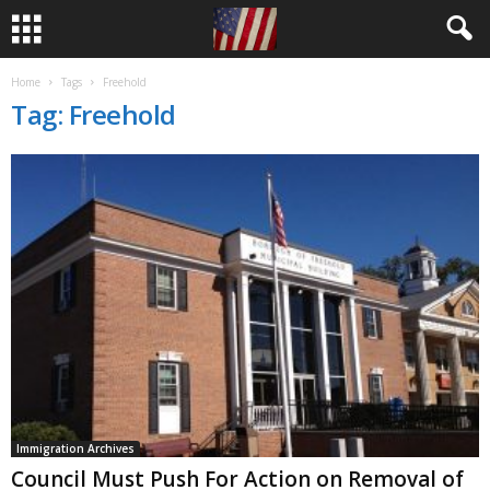
Home
Tags
Freehold
Tag: Freehold
Immigration Archives
Council Must Push For Action on Removal of