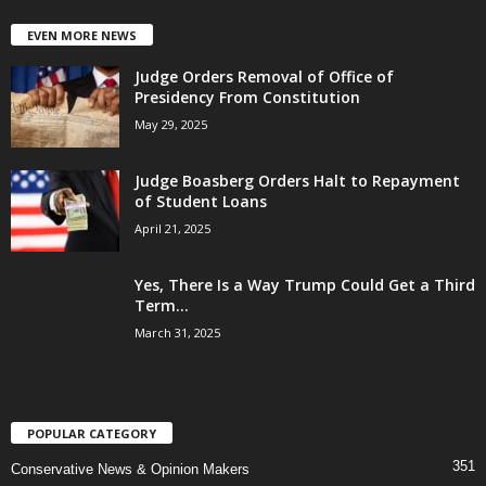
EVEN MORE NEWS
Judge Orders Removal of Office of
Presidency From Constitution
May 29, 2025
Judge Boasberg Orders Halt to Repayment
of Student Loans
April 21, 2025
Yes, There Is a Way Trump Could Get a Third
Term...
March 31, 2025
POPULAR CATEGORY
351
Conservative News & Opinion Makers