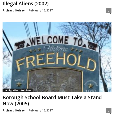
Illegal Aliens (2002)
Richard Kelsey
-
February 16, 2017
0
Immigration Archives
Borough School Board Must Take a Stand
Now (2005)
Richard Kelsey
-
February 16, 2017
0