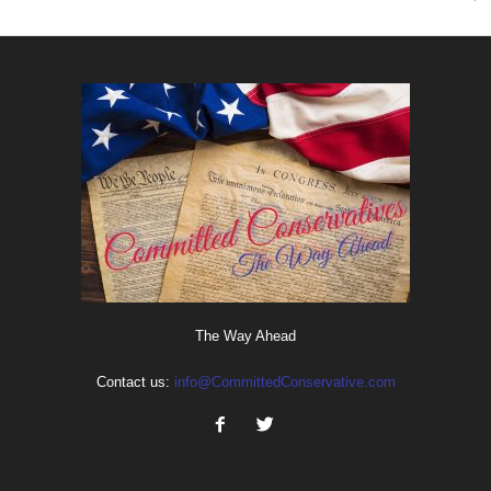
The Way Ahead
Contact us:
info@CommittedConservative.com