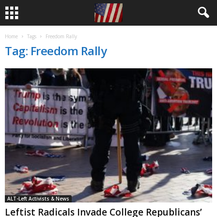
Home
Tags
Freedom Rally
Tag: Freedom Rally
ALT-Left Activists & News
Leftist Radicals Invade College Republicans’