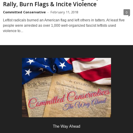
Rally, Burn Flags & Incite Violence
Committed Conservative
-
February 11, 2018
0
Leftist radicals burned an American flag and left others in tatters. At least five
people were arrested as over 1,000 well-organized fascist leftists used
violence to...
The Way Ahead