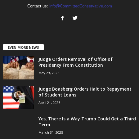
Contact us:
info@CommittedConservative.com
EVEN MORE NEWS
Judge Orders Removal of Office of
Presidency From Constitution
May 29, 2025
Judge Boasberg Orders Halt to Repayment
of Student Loans
April 21, 2025
Yes, There Is a Way Trump Could Get a Third
Term...
March 31, 2025