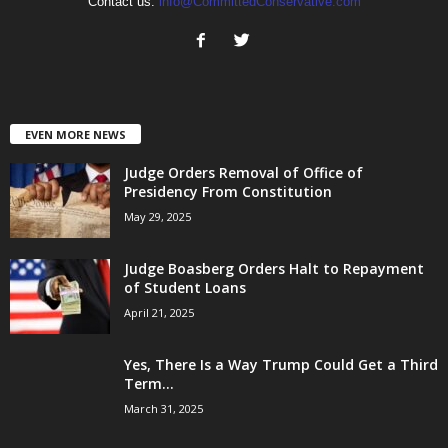
Contact us:
info@CommittedConservative.com
EVEN MORE NEWS
Judge Orders Removal of Office of
Presidency From Constitution
May 29, 2025
Judge Boasberg Orders Halt to Repayment
of Student Loans
April 21, 2025
Yes, There Is a Way Trump Could Get a Third
Term...
March 31, 2025