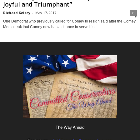
Joyful and Triumphant”
Richard Kelsey
-
May 17, 2017
0
One Democrat who previously called for Comey to resign said after the Comey
Memo leak that Comey now has a chance to serve his...
The Way Ahead