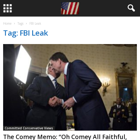
Home
Tags
FBI Leak
Tag: FBI Leak
Committed Conservative Views
The Comey Memo: “Oh Comey All Faithful,