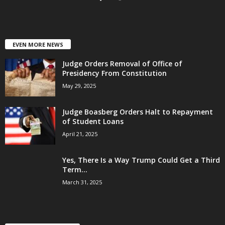
EVEN MORE NEWS
Judge Orders Removal of Office of
Presidency From Constitution
May 29, 2025
Judge Boasberg Orders Halt to Repayment
of Student Loans
April 21, 2025
Yes, There Is a Way Trump Could Get a Third
Term...
March 31, 2025