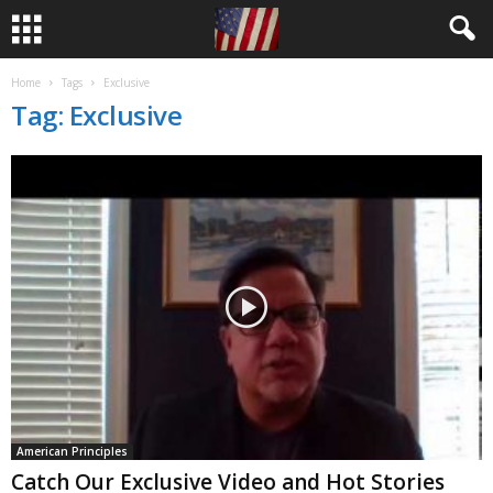
Home
Tags
Exclusive
Tag: Exclusive
American Principles
Catch Our Exclusive Video and Hot Stories