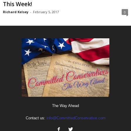
This Week!
Richard Kelsey
-
February 5, 2017
0
The Way Ahead
Contact us:
info@CommittedConservative.com