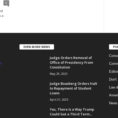
0
ed
s a
EVEN MORE NEWS
PO
Conse
Judge Orders Removal of
Office of Presidency From
m
Commi
Constitution
Edito
May 29, 2025
Don't
Judge Boasberg Orders Halt
Law &
to Repayment of Student
Loans
Ameri
April 21, 2025
News
Yes, There Is a Way Trump
Could Get a Third Term...