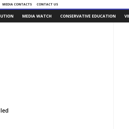
MEDIA CONTACTS
CONTACT US
LUTION
MEDIA WATCH
CONSERVATIVE EDUCATION
V
lled