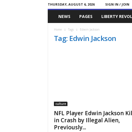
THURSDAY, AUGUST 6, 2026
SIGN IN / JOIN
Committed
NEWS
PAGES
LIBERTY REVO
Conservative
Home
Tags
Edwin Jackson
Tag: Edwin Jackson
culture
NFL Player Edwin Jackson Ki
in Crash by Illegal Alien,
Previously...