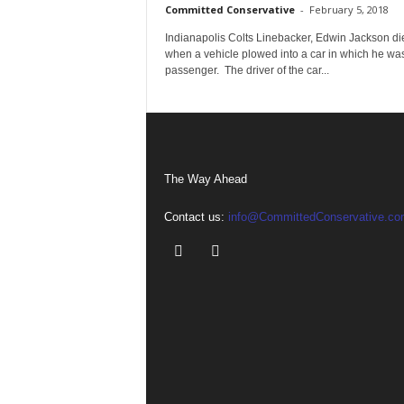
Committed Conservative
-
February 5, 2018
Indianapolis Colts Linebacker, Edwin Jackson di
when a vehicle plowed into a car in which he wa
passenger. The driver of the car...
The Way Ahead
Contact us:
info@CommittedConservative.co