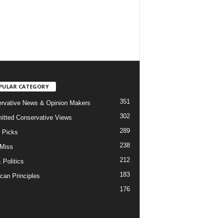
PULAR CATEGORY
351
rvative News & Opinion Makers
302
tted Conservative Views
289
r Picks
238
 Miss
212
 Politics
183
can Principles
176