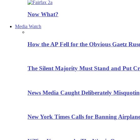
Now What?
Media Watch
How the AP Fell for the Obvious Gaetz Rus
The Silent Majority Must Stand and Put Cr
News Media Caught Deliberately Misquoti
New York Times Calls for Banning Airplane