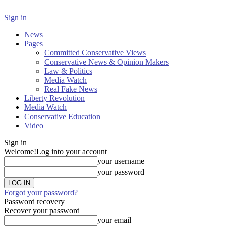
Sign in
News
Pages
Committed Conservative Views
Conservative News & Opinion Makers
Law & Politics
Media Watch
Real Fake News
Liberty Revolution
Media Watch
Conservative Education
Video
Sign in
Welcome!
Log into your account
your username
your password
Forgot your password?
Password recovery
Recover your password
your email