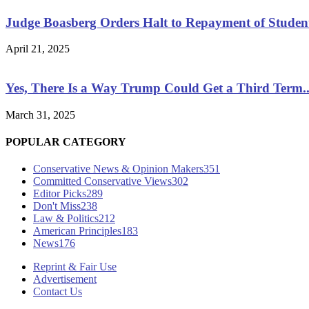
Judge Boasberg Orders Halt to Repayment of Studen
April 21, 2025
Yes, There Is a Way Trump Could Get a Third Term..
March 31, 2025
POPULAR CATEGORY
Conservative News & Opinion Makers
351
Committed Conservative Views
302
Editor Picks
289
Don't Miss
238
Law & Politics
212
American Principles
183
News
176
Reprint & Fair Use
Advertisement
Contact Us