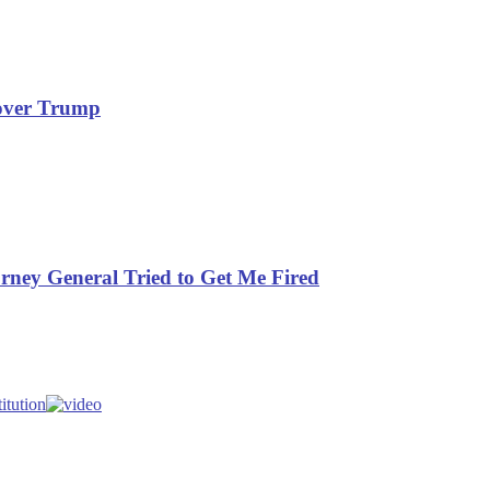
rover Trump
orney General Tried to Get Me Fired