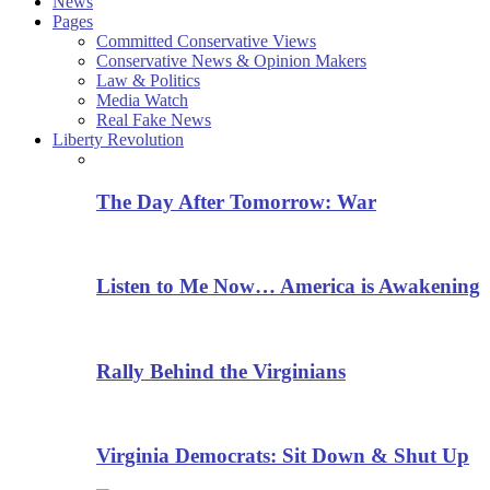
News
Pages
Committed Conservative Views
Conservative News & Opinion Makers
Law & Politics
Media Watch
Real Fake News
Liberty Revolution
The Day After Tomorrow: War
Listen to Me Now… America is Awakening
Rally Behind the Virginians
Virginia Democrats: Sit Down & Shut Up