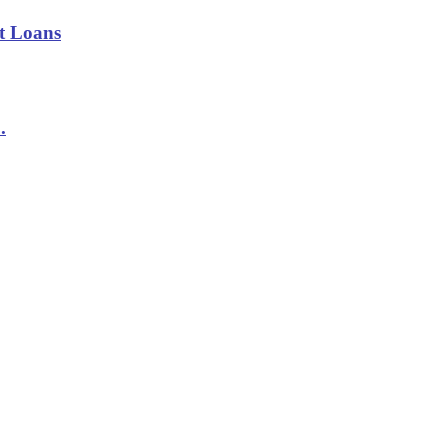
t Loans
.