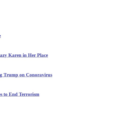
e
azy Karen in Her Place
ng Trump on Conoravirus
s to End Terrorism