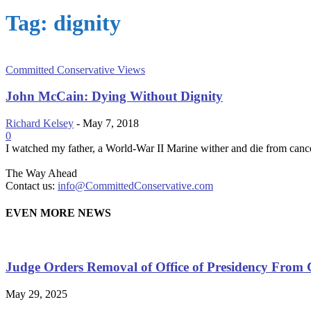
Tag: dignity
Committed Conservative Views
John McCain: Dying Without Dignity
Richard Kelsey
-
May 7, 2018
0
I watched my father, a World-War II Marine wither and die from cancer.
The Way Ahead
Contact us:
info@CommittedConservative.com
EVEN MORE NEWS
Judge Orders Removal of Office of Presidency From 
May 29, 2025