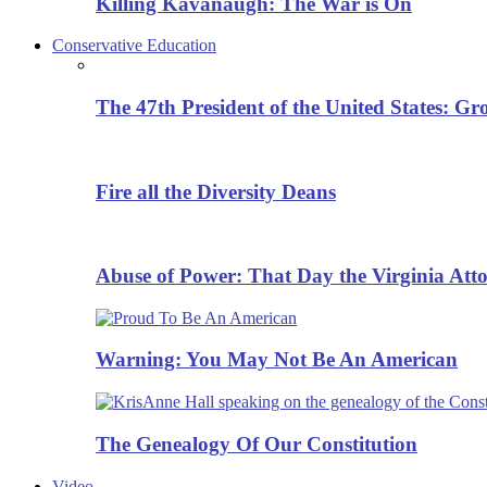
Killing Kavanaugh: The War is On
Conservative Education
The 47th President of the United States: G
Fire all the Diversity Deans
Abuse of Power: That Day the Virginia Att
Warning: You May Not Be An American
The Genealogy Of Our Constitution
Video