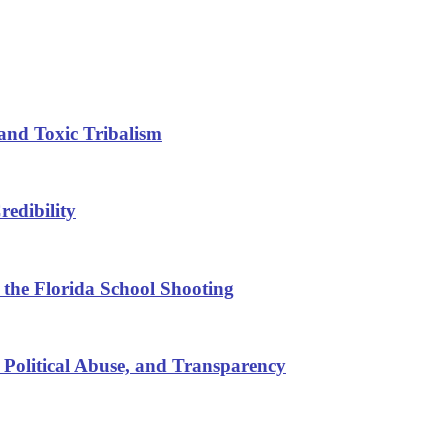
and Toxic Tribalism
edibility
 the Florida School Shooting
 Political Abuse, and Transparency