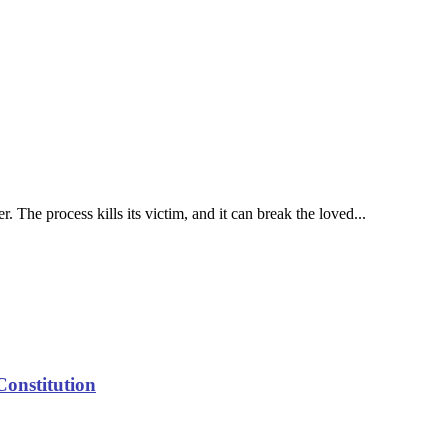
 The process kills its victim, and it can break the loved...
Constitution