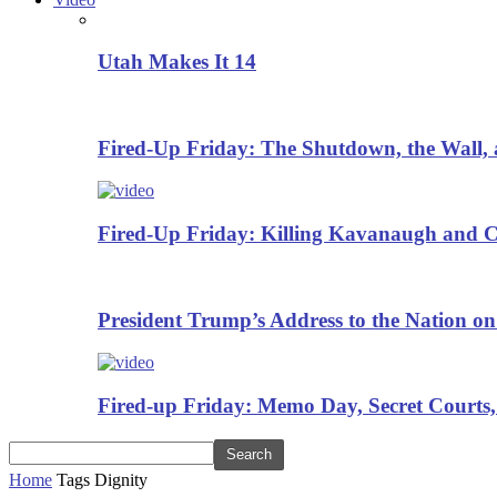
Utah Makes It 14
Fired-Up Friday: The Shutdown, the Wall, 
Fired-Up Friday: Killing Kavanaugh and Cr
President Trump’s Address to the Nation on
Fired-up Friday: Memo Day, Secret Courts,
Home
Tags
Dignity