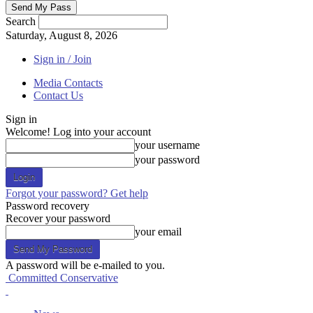
Search
Saturday, August 8, 2026
Sign in / Join
Media Contacts
Contact Us
Sign in
Welcome! Log into your account
your username
your password
Forgot your password? Get help
Password recovery
Recover your password
your email
A password will be e-mailed to you.
Committed Conservative