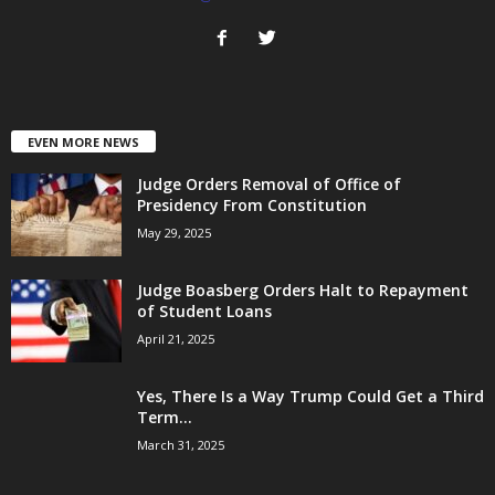
EVEN MORE NEWS
Judge Orders Removal of Office of
Presidency From Constitution
May 29, 2025
Judge Boasberg Orders Halt to Repayment
of Student Loans
April 21, 2025
Yes, There Is a Way Trump Could Get a Third
Term...
March 31, 2025