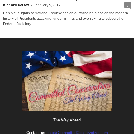
Richard Kelsey
-
February 9, 2017
0
Dan McLaughlin at National Review has an outstanding piece on the modern
history of Presidents attacking, undermining, and even trying to subvert the
Federal Judiciary....
The Way Ahead
Contact us:
info@CommittedConservative.com