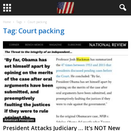
Home
Tags
Court packing
Tag: Court packing
American Principles
President Attacks Judiciary … It’s NOT New