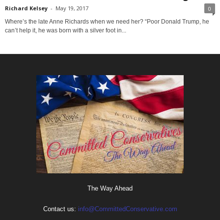
Richard Kelsey
-
May 19, 2017
0
Where’s the late Anne Richards when we need her? “Poor Donald Trump, he
can’t help it, he was born with a silver foot in...
The Way Ahead
Contact us:
info@CommittedConservative.com