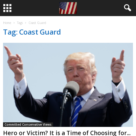
Home
Tags
Coast Guard
Tag: Coast Guard
Committed Conservative Views
Hero or Victim? It is a Time of Choosing for...