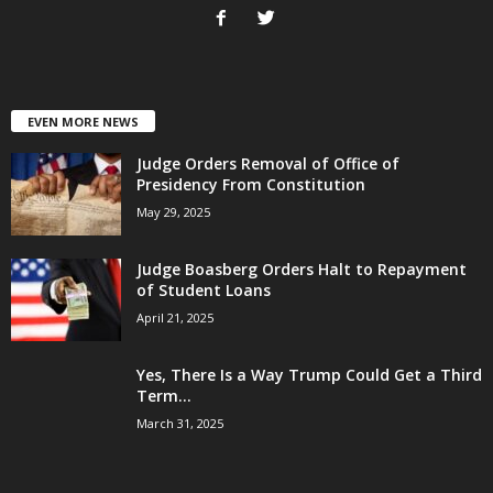
EVEN MORE NEWS
Judge Orders Removal of Office of
Presidency From Constitution
May 29, 2025
Judge Boasberg Orders Halt to Repayment
of Student Loans
April 21, 2025
Yes, There Is a Way Trump Could Get a Third
Term...
March 31, 2025