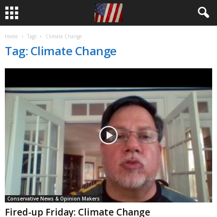
Home
Tags
Climate Change
Tag: Climate Change
Conservative News & Opinion Makers
Fired-up Friday: Climate Change