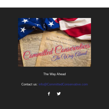
The Way Ahead
Contact us:
info@CommittedConservative.com