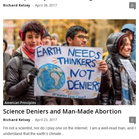
Richard Kelsey
-
April 28, 2017
0
American Principles
Science Deniers and Man-Made Abortion
Richard Kelsey
-
April 23, 2017
0
I’m not a scientist, nor do I play one on the internet. I am a well-read man, and I
understand that the earth’s climate...