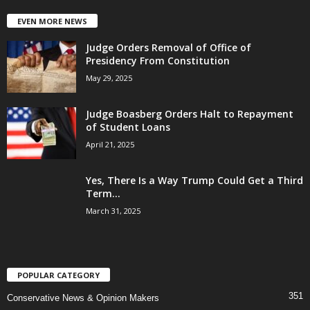
EVEN MORE NEWS
Judge Orders Removal of Office of
Presidency From Constitution
May 29, 2025
Judge Boasberg Orders Halt to Repayment
of Student Loans
April 21, 2025
Yes, There Is a Way Trump Could Get a Third
Term...
March 31, 2025
POPULAR CATEGORY
351
Conservative News & Opinion Makers