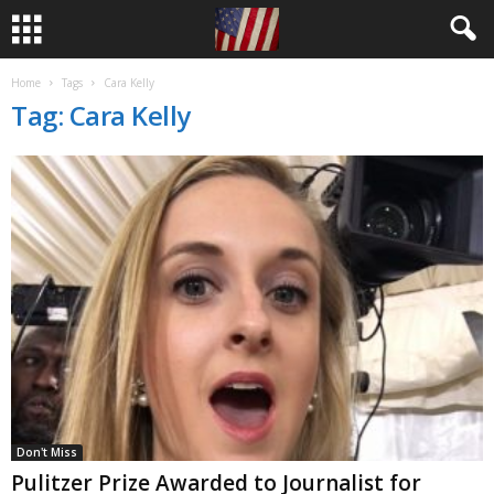
Home
Tags
Cara Kelly
Tag: Cara Kelly
Don't Miss
Pulitzer Prize Awarded to Journalist for