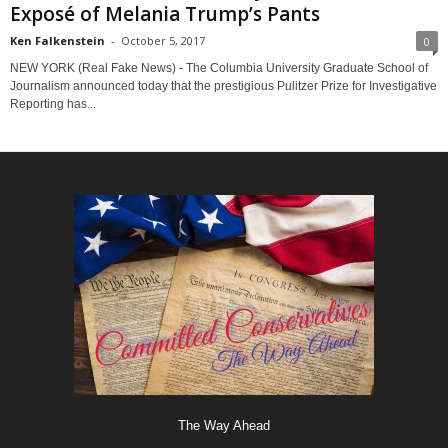
Exposé of Melania Trump’s Pants
Ken Falkenstein
-
October 5, 2017
0
NEW YORK (Real Fake News) - The Columbia University Graduate School of
Journalism announced today that the prestigious Pulitzer Prize for Investigative
Reporting has...
The Way Ahead