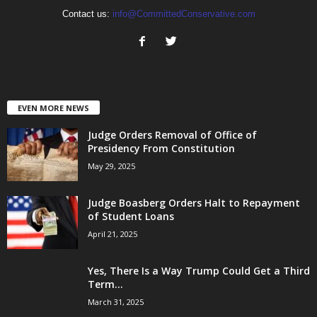
Contact us:
info@CommittedConservative.com
EVEN MORE NEWS
Judge Orders Removal of Office of
Presidency From Constitution
May 29, 2025
Judge Boasberg Orders Halt to Repayment
of Student Loans
April 21, 2025
Yes, There Is a Way Trump Could Get a Third
Term...
March 31, 2025