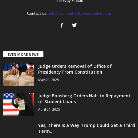
The Way Ahead
Contact us:
info@CommittedConservative.com
EVEN MORE NEWS
Judge Orders Removal of Office of
Presidency From Constitution
May 29, 2025
Judge Boasberg Orders Halt to Repayment
of Student Loans
April 21, 2025
Yes, There Is a Way Trump Could Get a Third
Term...