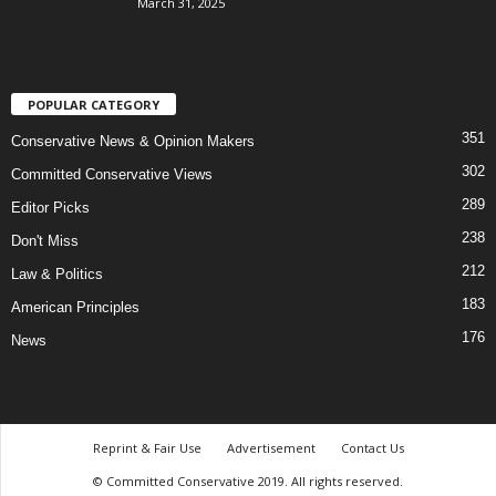
March 31, 2025
POPULAR CATEGORY
351
Conservative News & Opinion Makers
302
Committed Conservative Views
289
Editor Picks
238
Don't Miss
212
Law & Politics
183
American Principles
176
News
Reprint & Fair Use
Advertisement
Contact Us
© Committed Conservative 2019. All rights reserved.