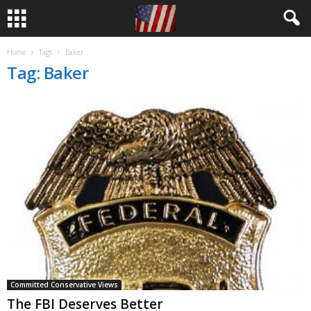
Home
Tags
Baker
Tag: Baker
Committed Conservative Views
The FBI Deserves Better