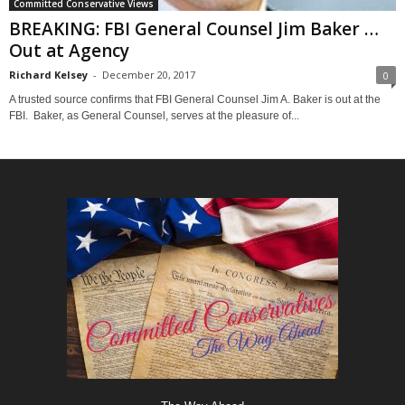
Committed Conservative Views
BREAKING: FBI General Counsel Jim Baker …
Out at Agency
Richard Kelsey
-
December 20, 2017
0
A trusted source confirms that FBI General Counsel Jim A. Baker is out at the
FBI. Baker, as General Counsel, serves at the pleasure of...