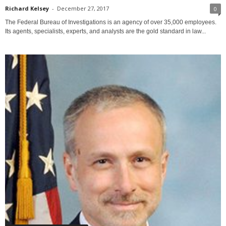
Richard Kelsey
-
December 27, 2017
0
The Federal Bureau of Investigations is an agency of over 35,000 employees.
Its agents, specialists, experts, and analysts are the gold standard in law...