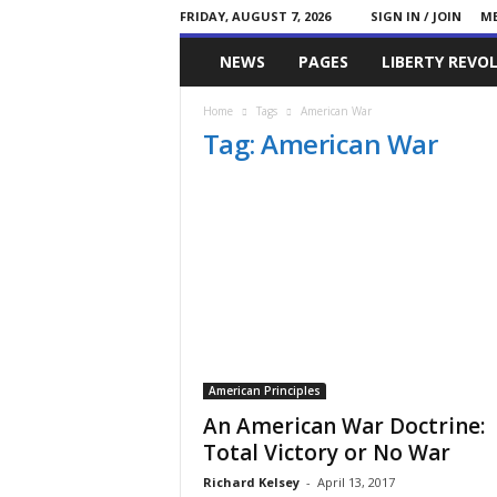
FRIDAY, AUGUST 7, 2026
SIGN IN / JOIN
ME
Committed
NEWS
PAGES
LIBERTY REVO
Conservative
Home
Tags
American War
Tag: American War
American Principles
An American War Doctrine:
Total Victory or No War
Richard Kelsey
-
April 13, 2017