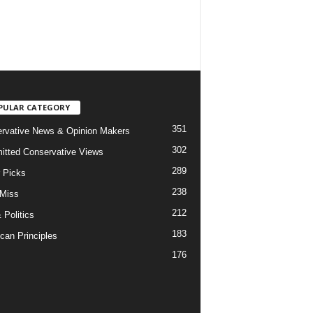
PULAR CATEGORY
351
rvative News & Opinion Makers
302
tted Conservative Views
289
r Picks
238
 Miss
212
 Politics
183
can Principles
176