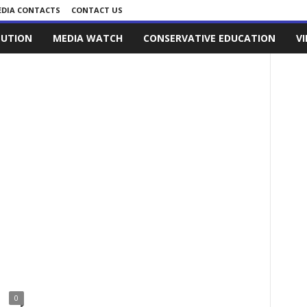
DIA CONTACTS
CONTACT US
LUTION
MEDIA WATCH
CONSERVATIVE EDUCATION
V
0