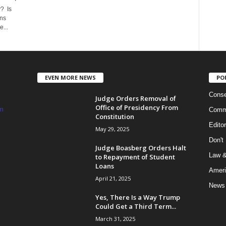
? Is
ns
...
EVEN MORE NEWS
PO
Conse
Judge Orders Removal of
Office of Presidency From
m
Commi
Constitution
Edito
May 29, 2025
Don't
Judge Boasberg Orders Halt
Law &
to Repayment of Student
Loans
Ameri
April 21, 2025
News
Yes, There Is a Way Trump
Could Get a Third Term...
March 31, 2025