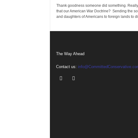
Thank goodness someone did something. Really
that our American War Doctrine? Sending the so
and daughters of Americans to foreign lands to die
The Way Ahead
Contact us:
info@CommittedConservative.co