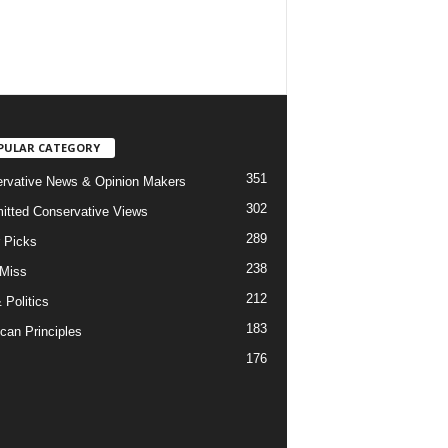
PULAR CATEGORY
351
rvative News & Opinion Makers
302
tted Conservative Views
289
r Picks
238
 Miss
212
 Politics
183
can Principles
176