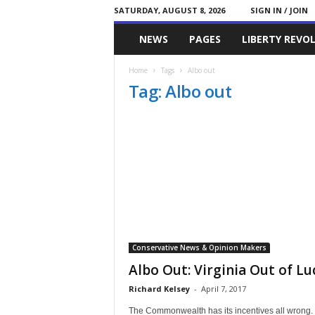
SATURDAY, AUGUST 8, 2026
SIGN IN / JOIN
Committed
NEWS
PAGES
LIBERTY REVO
Conservative
Home
Tags
Albo out
Tag: Albo out
Conservative News & Opinion Makers
Albo Out: Virginia Out of Lu
Richard Kelsey
-
April 7, 2017
The Commonwealth has its incentives all wrong.