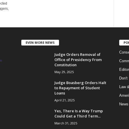
ected
ggers,
EVEN MORE NEWS
PO
Conse
Judge Orders Removal of
Office of Presidency From
m
Commi
Constitution
Edito
May 29, 2025
Don't
Judge Boasberg Orders Halt
Law &
to Repayment of Student
Loans
Ameri
April 21, 2025
News
Yes, There Is a Way Trump
Could Get a Third Term...
March 31, 2025