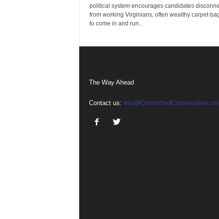
political system encourages candidates disconn
from working Virginians, often wealthy carpet-ba
to come in and run...
The Way Ahead
Contact us:
info@CommittedConservative.co