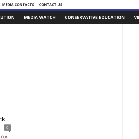
MEDIA CONTACTS
CONTACT US
LUTION
MEDIA WATCH
CONSERVATIVE EDUCATION
V
ck
0
 Our