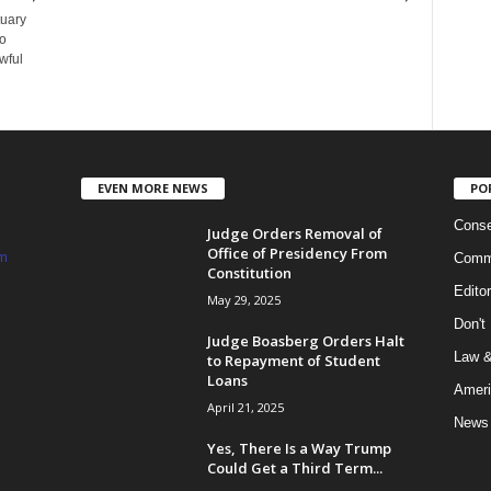
tuary
ho
wful
EVEN MORE NEWS
PO
Conse
Judge Orders Removal of
Office of Presidency From
m
Commi
Constitution
Edito
May 29, 2025
Don't
Judge Boasberg Orders Halt
Law &
to Repayment of Student
Loans
Ameri
April 21, 2025
News
Yes, There Is a Way Trump
Could Get a Third Term...