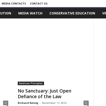
MEDIA CONTACTS
CONTACT US
LUTION
MEDIA WATCH
CONSERVATIVE EDUCATION
V
American Principles
No Sanctuary: Just Open
Defiance of the Law
0
Richard Kelsey
-
November 17, 2016
0