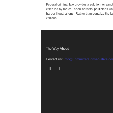
Federal criminal law provides a solution for sanc
cities led by radical, open-borders, politicians w
harbor illegal aliens. Rather than penalize the la
citizens,...
The Way Ahead
Contact us:
info@CommittedConservative.co