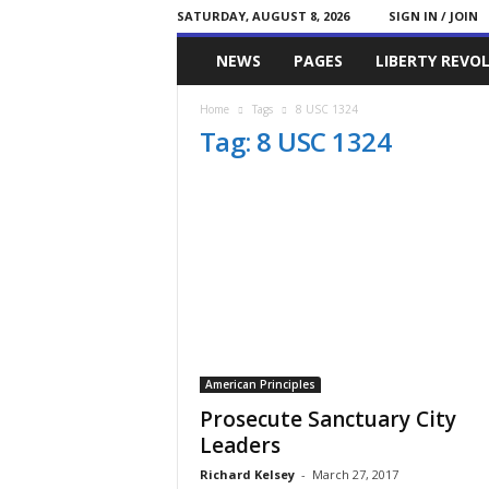
SATURDAY, AUGUST 8, 2026
SIGN IN / JOIN
Committed
NEWS
PAGES
LIBERTY REVO
Conservative
Home
Tags
8 USC 1324
Tag: 8 USC 1324
American Principles
Prosecute Sanctuary City
Leaders
Richard Kelsey
-
March 27, 2017