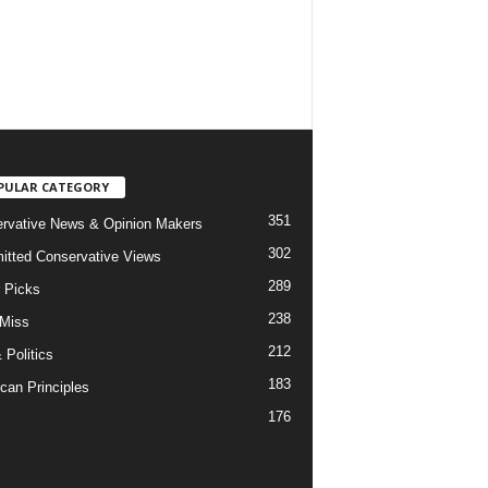
PULAR CATEGORY
351
rvative News & Opinion Makers
302
tted Conservative Views
289
r Picks
238
 Miss
212
 Politics
183
can Principles
176