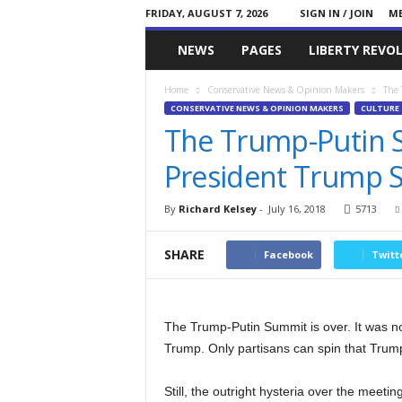
FRIDAY, AUGUST 7, 2026
SIGN IN / JOIN
ME
Committed
NEWS
PAGES
LIBERTY REVO
Conservative
Home
Conservative News & Opinion Makers
The 
CONSERVATIVE NEWS & OPINION MAKERS
CULTURE
The Trump-Putin 
President Trump 
By
Richard Kelsey
-
July 16, 2018
5713
SHARE
Facebook
Twitt
The Trump-Putin Summit is over. It was no
Trump. Only partisans can spin that Trum
Still, the outright hysteria over the meetin