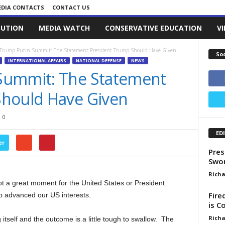
DIA CONTACTS
CONTACT US
LUTION
MEDIA WATCH
CONSERVATIVE EDUCATION
V
Trump-Putin Summit: The Statement President Trump Should Have Given
So
INTERNATIONAL AFFAIRS
NATIONAL DEFENSE
NEWS
Summit: The Statement
Should Have Given
0
ED
er
Pres
Swo
Richa
t a great moment for the United States or President
Fire
p advanced our US interests.
is C
Richa
g itself and the outcome is a little tough to swallow. The