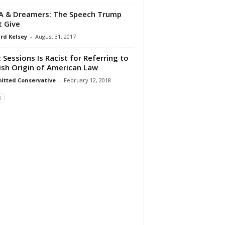
 & Dreamers: The Speech Trump
 Give
rd Kelsey
-
August 31, 2017
 Sessions Is Racist for Referring to
ish Origin of American Law
tted Conservative
-
February 12, 2018