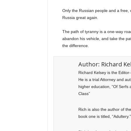
Only the Russian people and a free,
Russia great again.
The path of tyranny is a one-way road 
abandon his vehicle, and take the path
the difference.
Author:
Richard Ke
Richard Kelsey is the Editor
He is a trial Attorney and a
higher education, “Of Serfs 
Class”
Rich is also the author of t
book one is titled, “Adultery.”