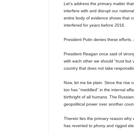
Let’s address the primary matter that
interfere with and disrupt our nationa
entire body of evidence shows that con
interfered for years before 2016.
President Putin denies these efforts, a
President Reagan once said of strong
with each other we should “trust but ve
country that does not take responsibili
Now, let me be plain. Since the rise o
too has “meddled” in the internal affa
birthright of all humans. The Russian
geopolitical power over another count
Therein lies the primary reason why w
has reverted to phony and rigged ele