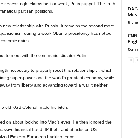
 the neocon right claims he is a weak, Putin puppet. The truth
DACA
anatical partisan positions.
Must
Richa
 new relationship with Russia. It remains the second most
 expansionism during a weak Obama presidency has netted
CNN:
Engl
d economic gains.
Commi
t to meet with the communist dictator Putin.
ngth necessary to properly reset this relationship … which
maining super-power and the world’s greatest economy, while
 away from liberty and advancing toward a war it neither
 the old KGB Colonel made his bitch.
tled on about looking into Vlad’s eyes. He then ignored the
ssive financial fraud, IP theft, and attacks on US
nized Eastern-European hacking teams.