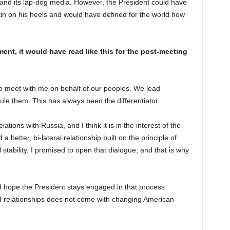
y and its lap-dog media. However, the President could have
in on his heels and would have defined for the world how
ent, it would have read like this for the post-meeting
to meet with me on behalf of our peoples. We lead
ule them. This has always been the differentiator.
ations with Russia, and I think it is in the interest of the
a better, bi-lateral relationship built on the principle of
l stability. I promised to open that dialogue, and that is why
. I hope the President stays engaged in that process
relationships does not come with changing American