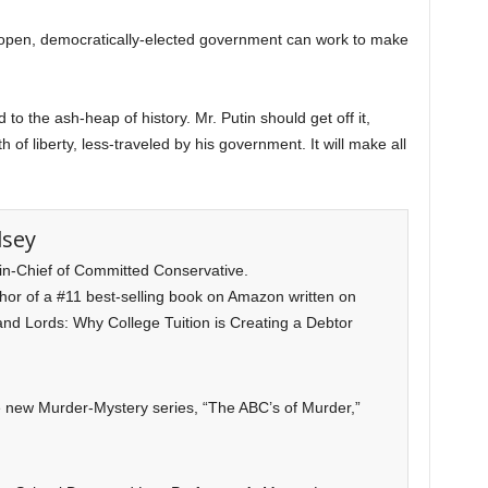
 open, democratically-elected government can work to make
to the ash-heap of history. Mr. Putin should get off it,
 of liberty, less-traveled by his government. It will make all
lsey
-in-Chief of Committed Conservative.
uthor of a #11 best-selling book on Amazon written on
and Lords: Why College Tuition is Creating a Debtor
he new Murder-Mystery series, “The ABC’s of Murder,”