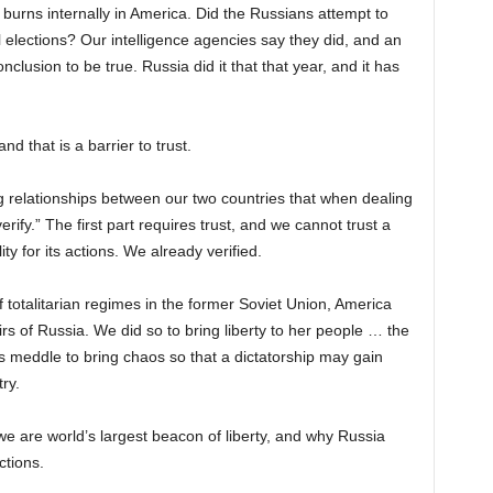
 burns internally in America. Did the Russians attempt to
l elections? Our intelligence agencies say they did, and an
clusion to be true. Russia did it that that year, and it has
nd that is a barrier to trust.
 relationships between our two countries that when dealing
rify.” The first part requires trust, and we cannot trust a
ty for its actions. We already verified.
f totalitarian regimes in the former Soviet Union, America
irs of Russia. We did so to bring liberty to her people … the
s meddle to bring chaos so that a dictatorship may gain
ry.
e are world’s largest beacon of liberty, and why Russia
ctions.