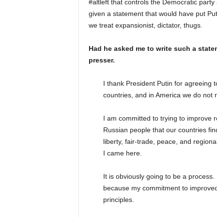
#altleft that controls the Democratic part
given a statement that would have put Put
we treat expansionist, dictator, thugs.
Had he asked me to write such a statem
presser.
I thank President Putin for agreeing 
countries, and in America we do not r
I am committed to trying to improve rel
Russian people that our countries find 
liberty, fair-trade, peace, and regiona
I came here.
It is obviously going to be a process
because my commitment to improved 
principles.