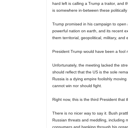
hard left is calling a Trump a traitor, and
is somewhere in-between these politically f
Trump promised in his campaign to open a
powerful nation on earth, and its recent
them territorial, geopolitical, military, an
President Trump would have been a fool no
Unfortunately, the meeting lacked the stre
should reflect that the US is the sole re
Russia is a dying empire foolishly moving
cannot win nor should fight.
Right now, this is the third President that
There is no nicer way to say it. Bush prat
Russian threats and meddling, including ma
consumers and banking through his orga