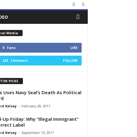
IDEO
cial Media
0
Fans
LIKE
223
Followers
FOLLOW
ITOR PICKS
s Uses Navy Seal’s Death As Political
rd
rd Kelsey
-
February 28, 2017
d-Up Friday: Why “Illegal Immigrant”
orrect Label
rd Kelsey
-
September 15, 2017