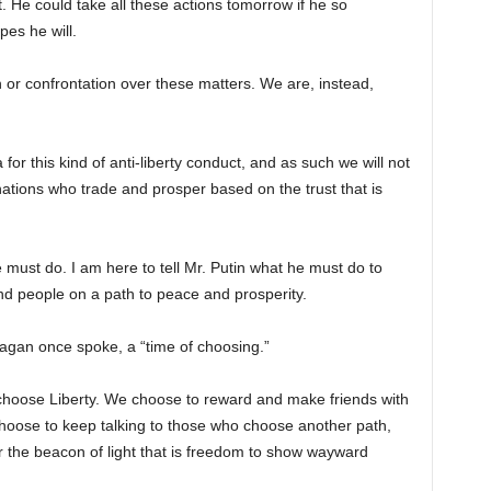
st. He could take all these actions tomorrow if he so
pes he will.
n or confrontation over these matters. We are, instead,
or this kind of anti-liberty conduct, and as such we will not
ations who trade and prosper based on the trust that is
e must do. I am here to tell Mr. Putin what he must do to
and people on a path to peace and prosperity.
eagan once spoke, a “time of choosing.”
hoose Liberty. We choose to reward and make friends with
hoose to keep talking to those who choose another path,
 the beacon of light that is freedom to show wayward