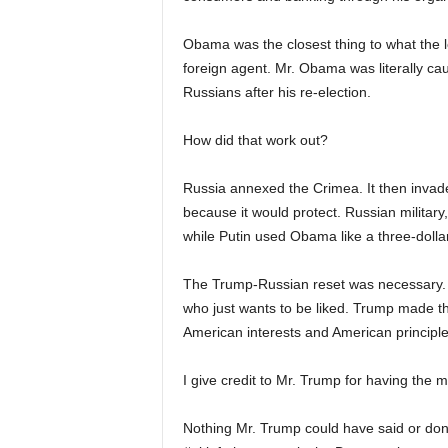
Obama was the closest thing to what the 
foreign agent. Mr. Obama was literally caug
Russians after his re-election.
How did that work out?
Russia annexed the Crimea. It then invad
because it would protect. Russian military
while Putin used Obama like a three-dollar
The Trump-Russian reset was necessary. 
who just wants to be liked. Trump made 
American interests and American principle
I give credit to Mr. Trump for having the me
Nothing Mr. Trump could have said or done