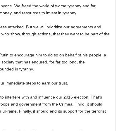
nyone. We freed the world of worse tyranny and far
, money, and resources to invest in tyranny.
nless attacked. But we will prioritize our agreements and
who show, through actions, that they want to be part of the
 Putin to encourage him to do so on behalf of his people, a
 society that has endured, for far too long, the
ounded in tyranny.
r immediate steps to earn our trust.
 to interfere with and influence our 2016 election. That’s
troops and government from the Crimea. Third, it should
 Ukraine. Finally, it should end its support for the terrorist