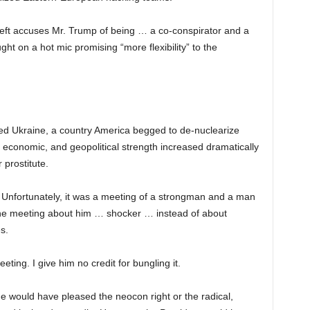
left accuses Mr. Trump of being … a co-conspirator and a
ht on a hot mic promising “more flexibility” to the
ed Ukraine, a country America begged to de-nuclearize
, economic, and geopolitical strength increased dramatically
 prostitute.
Unfortunately, it was a meeting of a strongman and a man
the meeting about him … shocker … instead of about
s.
eting. I give him no credit for bungling it.
 would have pleased the neocon right or the radical,