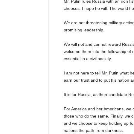
Mr. Putin rules Russia with an iron fi
chooses. I hope he will. The world ho
We are not threatening military actio
promising leadership.
We will not and cannot reward Russia f
welcome them into the fellowship of n
essential in a civil society.
I am not here to tell Mr. Putin what h
earn our trust and to put his nation 
It is for Russia, as then-candidate R
For America and her Americans, we c
those who do the same. Finally, we c
and we choose to keep holding up for
nations the path from darkness.