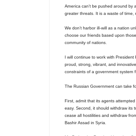
America can’t be pushed around by a
greater threats. It is a waste of time
We don’t harbor ill-will as a nation u
choose our friends based upon those 
community of nations.
I will continue to work with President
proud, strong, vibrant, and innovative
constraints of a government system f
The Russian Government can take fou
First, admit that its agents attempted
easy. Second, it should withdraw its 
cease all hostilities and withdraw from
Bashir Assad in Syria.