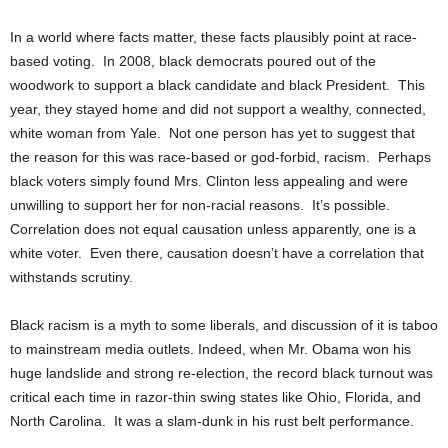
In a world where facts matter, these facts plausibly point at race-
based voting. In 2008, black democrats poured out of the
woodwork to support a black candidate and black President. This
year, they stayed home and did not support a wealthy, connected,
white woman from Yale. Not one person has yet to suggest that
the reason for this was race-based or god-forbid, racism. Perhaps
black voters simply found Mrs. Clinton less appealing and were
unwilling to support her for non-racial reasons. It’s possible.
Correlation does not equal causation unless apparently, one is a
white voter. Even there, causation doesn’t have a correlation that
withstands scrutiny.
Black racism is a myth to some liberals, and discussion of it is taboo
to mainstream media outlets. Indeed, when Mr. Obama won his
huge landslide and strong re-election, the record black turnout was
critical each time in razor-thin swing states like Ohio, Florida, and
North Carolina. It was a slam-dunk in his rust belt performance.