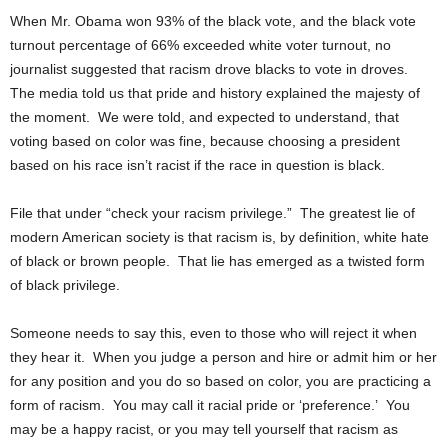
When Mr. Obama won 93% of the black vote, and the black vote
turnout percentage of 66% exceeded white voter turnout, no
journalist suggested that racism drove blacks to vote in droves.
The media told us that pride and history explained the majesty of
the moment. We were told, and expected to understand, that
voting based on color was fine, because choosing a president
based on his race isn’t racist if the race in question is black.
File that under “check your racism privilege.” The greatest lie of
modern American society is that racism is, by definition, white hate
of black or brown people. That lie has emerged as a twisted form
of black privilege.
Someone needs to say this, even to those who will reject it when
they hear it. When you judge a person and hire or admit him or her
for any position and you do so based on color, you are practicing a
form of racism. You may call it racial pride or ‘preference.’ You
may be a happy racist, or you may tell yourself that racism as