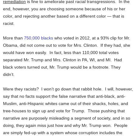
remediation
is fine to ameliorate past racial transgressions. In the
end, however, you are choosing someone because of his or her
color, and rejecting another based on a different color — that is
racist.
More than
750,000 blacks
who voted in 2012, at a 93% clip for Mr.
Obama, did not come out to vote for Mrs. Clinton. If they had, she
would have won easily. In fact, less than 110,000 total votes
separated Mr. Trump and Mrs. Clinton in PA, WI, and MI. Had
black voters turned out, Mr. Trump would be a footnote. They
didn’t.
Were they racists? I won’t go down that rabbit hole. I will, however,
say that no facts support the false narrative that anti-black, anti-
Muslim, anti-Hispanic whites came out of their shacks, holes, and
tree-houses to sign up and vote for Trump. Those pushing that
narrative are purposely misleading a segment of society, and in so
doing, they again miss just how and why Mr. Trump won. People
are simply fed-up with a system whose corruption includes the