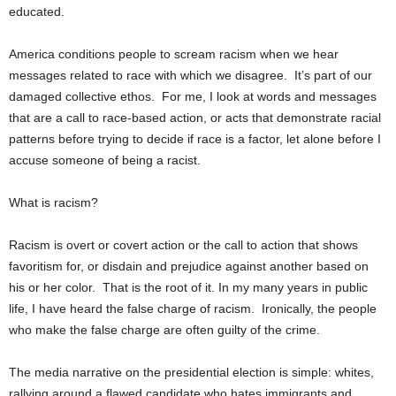
educated.
America conditions people to scream racism when we hear
messages related to race with which we disagree. It’s part of our
damaged collective ethos. For me, I look at words and messages
that are a call to race-based action, or acts that demonstrate racial
patterns before trying to decide if race is a factor, let alone before I
accuse someone of being a racist.
What is racism?
Racism is overt or covert action or the call to action that shows
favoritism for, or disdain and prejudice against another based on
his or her color. That is the root of it. In my many years in public
life, I have heard the false charge of racism. Ironically, the people
who make the false charge are often guilty of the crime.
The media narrative on the presidential election is simple: whites,
rallying around a flawed candidate who hates immigrants and