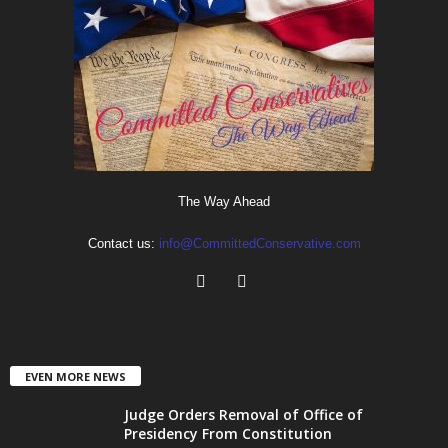
The Way Ahead
Contact us:
info@CommittedConservative.com
EVEN MORE NEWS
Judge Orders Removal of Office of
Presidency From Constitution