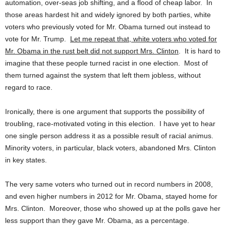
automation, over-seas job shifting, and a flood of cheap labor. In
those areas hardest hit and widely ignored by both parties, white
voters who previously voted for Mr. Obama turned out instead to
vote for Mr. Trump.
Let me repeat that, white voters who voted for
Mr. Obama in the rust belt did not support Mrs. Clinton
. It is hard to
imagine that these people turned racist in one election. Most of
them turned against the system that left them jobless, without
regard to race.
Ironically, there is one argument that supports the possibility of
troubling, race-motivated voting in this election. I have yet to hear
one single person address it as a possible result of racial animus.
Minority voters, in particular, black voters, abandoned Mrs. Clinton
in key states.
The very same voters who turned out in record numbers in 2008,
and even higher numbers in 2012 for Mr. Obama, stayed home for
Mrs. Clinton. Moreover, those who showed up at the polls gave her
less support than they gave Mr. Obama, as a percentage.