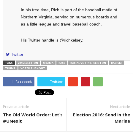
In his free time, Rich is part of the baseball mafia of
Northern Virginia, serving on numerous boards and
as a little league and travel baseball coach.
His Twitter handle is @richkelsey.
Twitter
TAGS
2016 ELECTION
OBAMA
RACE
RACIAL VOTING. CLINTON
RACISM
TRUMP
VOTER TURNOUT
Facebook
Twitter
Previous article
Next article
The Old World Order: Let’s
Election 2016: Send in the
#UNexit
Marine