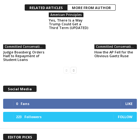
RELATED ARTICLES
MORE FROM AUTHOR
American Principles
Yes, There Is a Way
Trump Could Get a
Third Term (UPDATED)
Committed Conservative Views
Committed Conservative Views
Judge Boasberg Orders
How the AP Fell for the
Halt to Repayment of
Obvious Gaetz Ruse
Student Loans
Social Media
0
Fans
LIKE
223
Followers
FOLLOW
EDITOR PICKS