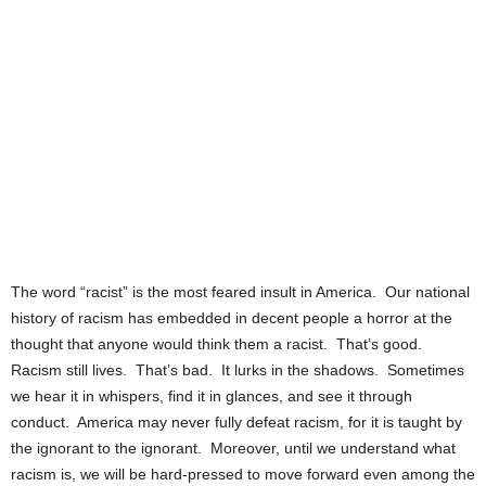
The word “racist” is the most feared insult in America. Our national
history of racism has embedded in decent people a horror at the
thought that anyone would think them a racist. That’s good.
Racism still lives. That’s bad. It lurks in the shadows. Sometimes
we hear it in whispers, find it in glances, and see it through
conduct. America may never fully defeat racism, for it is taught by
the ignorant to the ignorant. Moreover, until we understand what
racism is, we will be hard-pressed to move forward even among the