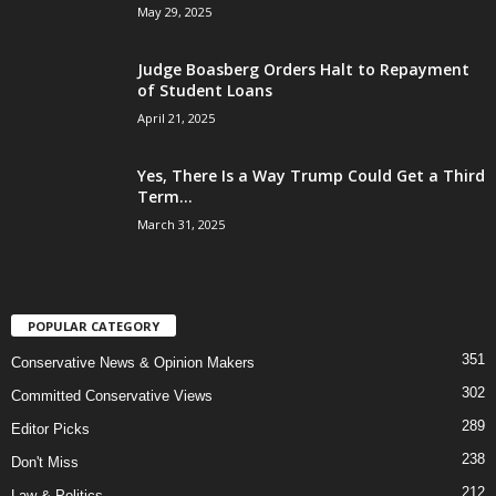
May 29, 2025
Judge Boasberg Orders Halt to Repayment
of Student Loans
April 21, 2025
Yes, There Is a Way Trump Could Get a Third
Term...
March 31, 2025
POPULAR CATEGORY
351
Conservative News & Opinion Makers
302
Committed Conservative Views
289
Editor Picks
238
Don't Miss
212
Law & Politics