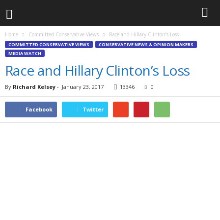
Home
Committed Conservative Views
Race and Hillary Clinton’s Loss
COMMITTED CONSERVATIVE VIEWS
CONSERVATIVE NEWS & OPINION MAKERS
MEDIA WATCH
Race and Hillary Clinton’s Loss
By
Richard Kelsey
-
January 23, 2017
13346
0
Facebook
Twitter