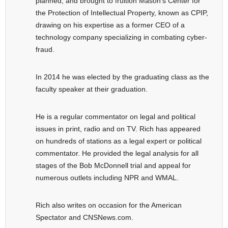
planned, and brought to fruition Mason’s Center for
the Protection of Intellectual Property, known as CPIP,
drawing on his expertise as a former CEO of a
technology company specializing in combating cyber-
fraud.
In 2014 he was elected by the graduating class as the
faculty speaker at their graduation.
He is a regular commentator on legal and political
issues in print, radio and on TV. Rich has appeared
on hundreds of stations as a legal expert or political
commentator. He provided the legal analysis for all
stages of the Bob McDonnell trial and appeal for
numerous outlets including NPR and WMAL.
Rich also writes on occasion for the American
Spectator and CNSNews.com.