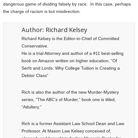
dangerous game of dividing falsely by race. In this case, perhaps
the charge of racism is but misdirection.
Author:
Richard Kelsey
Richard Kelsey is the Editor-in-Chief of Committed
Conservative.
He is a trial Attorney and author of a #11 best-selling
book on Amazon written on higher education, “Of
Serfs and Lords: Why College Tuition is Creating a
Debtor Class”
Rich is also the author of the new Murder-Mystery
series, “The ABC’s of Murder,” book one is titled,
“Adultery.”
Rich is a former Assistant Law School Dean and Law
Professor. At Mason Law Kelsey conceived of,