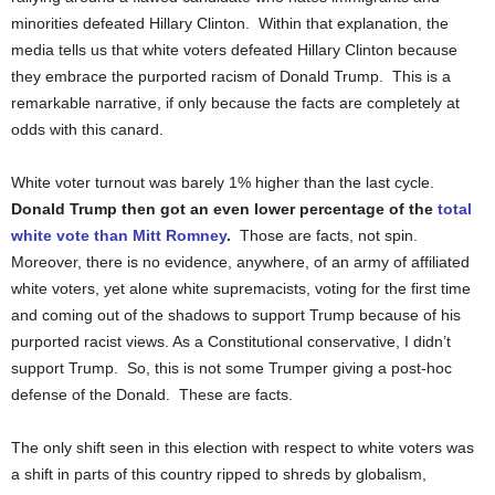
minorities defeated Hillary Clinton. Within that explanation, the
media tells us that white voters defeated Hillary Clinton because
they embrace the purported racism of Donald Trump. This is a
remarkable narrative, if only because the facts are completely at
odds with this canard.
White voter turnout was barely 1% higher than the last cycle.
Donald Trump then got an even lower percentage of the
total
white vote than Mitt Romney
.
Those are facts, not spin.
Moreover, there is no evidence, anywhere, of an army of affiliated
white voters, yet alone white supremacists, voting for the first time
and coming out of the shadows to support Trump because of his
purported racist views. As a Constitutional conservative, I didn’t
support Trump. So, this is not some Trumper giving a post-hoc
defense of the Donald. These are facts.
The only shift seen in this election with respect to white voters was
a shift in parts of this country ripped to shreds by globalism,