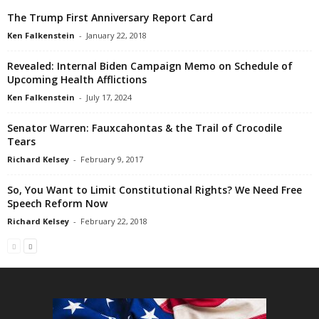
The Trump First Anniversary Report Card
Ken Falkenstein
-
January 22, 2018
Revealed: Internal Biden Campaign Memo on Schedule of
Upcoming Health Afflictions
Ken Falkenstein
-
July 17, 2024
Senator Warren: Fauxcahontas & the Trail of Crocodile
Tears
Richard Kelsey
-
February 9, 2017
So, You Want to Limit Constitutional Rights? We Need Free
Speech Reform Now
Richard Kelsey
-
February 22, 2018