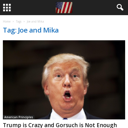
Home
Tags
Joe and Mika
Tag: Joe and Mika
American Principles
Trump is Crazy and Gorsuch is Not Enough