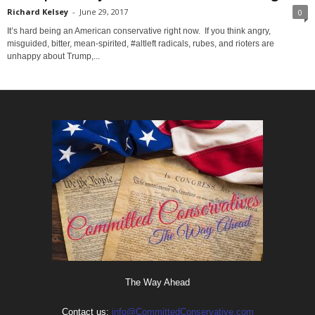
Richard Kelsey
-
June 29, 2017
0
It’s hard being an American conservative right now. If you think angry,
misguided, bitter, mean-spirited, #altleft radicals, rubes, and rioters are
unhappy about Trump,...
The Way Ahead
Contact us:
info@CommittedConservative.com