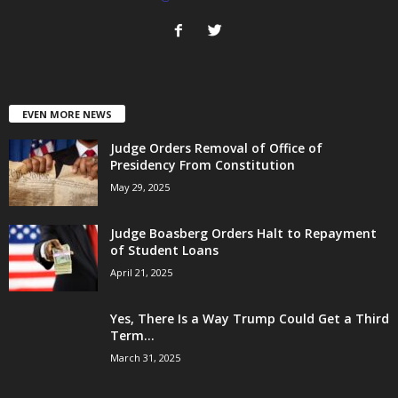
EVEN MORE NEWS
Judge Orders Removal of Office of
Presidency From Constitution
May 29, 2025
Judge Boasberg Orders Halt to Repayment
of Student Loans
April 21, 2025
Yes, There Is a Way Trump Could Get a Third
Term...
March 31, 2025