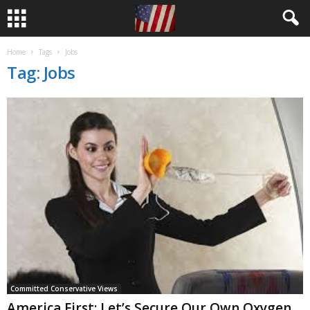
Home
Tags
Jobs
Tag: Jobs
Committed Conservative Views
America First: Let’s Secure Our Own Oxygen