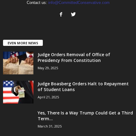
Contact us:
info@CommittedConservative.com
EVEN MORE NEWS
Judge Orders Removal of Office of
Presidency From Constitution
May 29, 2025
Judge Boasberg Orders Halt to Repayment
of Student Loans
April 21, 2025
Yes, There Is a Way Trump Could Get a Third
Term...
March 31, 2025