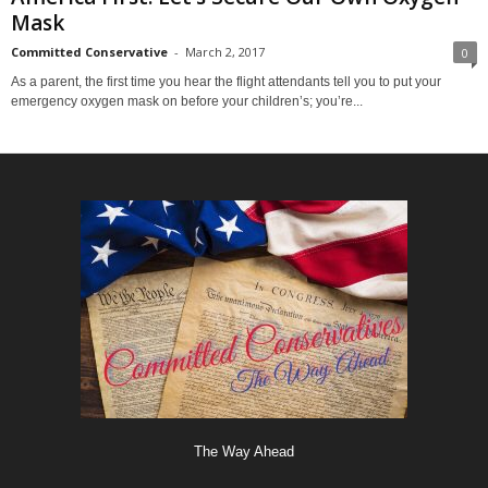
Mask
Committed Conservative
-
March 2, 2017
0
As a parent, the first time you hear the flight attendants tell you to put your
emergency oxygen mask on before your children’s; you’re...
The Way Ahead