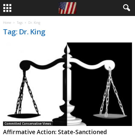
Home
Tags
Dr. King
Tag: Dr. King
Committed Conservative Views
Affirmative Action: State-Sanctioned