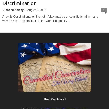
Discrimination
Richard Kelsey
-
August 2, 2017
0
A law is Constitutional or it is not. A law may be unconstitutional in many
ways. One of the first tests of the Constitutionality...
The Way Ahead