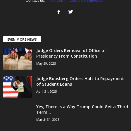
Contact us:
info@CommittedConservative.com
EVEN MORE NEWS
Judge Orders Removal of Office of
Presidency From Constitution
May 29, 2025
Judge Boasberg Orders Halt to Repayment
of Student Loans
April 21, 2025
Yes, There Is a Way Trump Could Get a Third
Term...
March 31, 2025