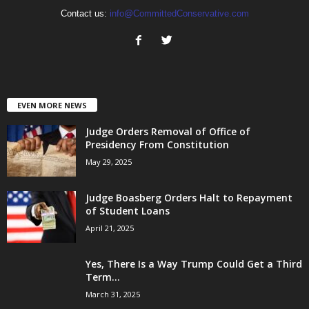
Contact us:
info@CommittedConservative.com
EVEN MORE NEWS
Judge Orders Removal of Office of
Presidency From Constitution
May 29, 2025
Judge Boasberg Orders Halt to Repayment
of Student Loans
April 21, 2025
Yes, There Is a Way Trump Could Get a Third
Term...
March 31, 2025