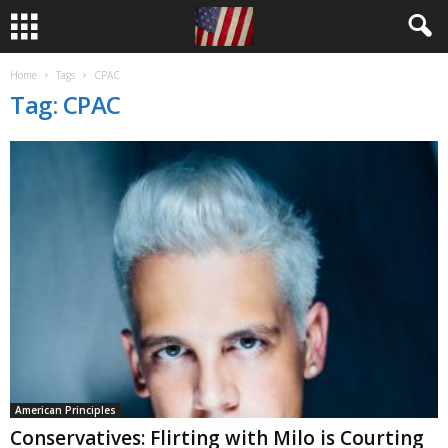
Home
Tags
CPAC
Tag: CPAC
American Principles
Conservatives: Flirting with Milo is Courting