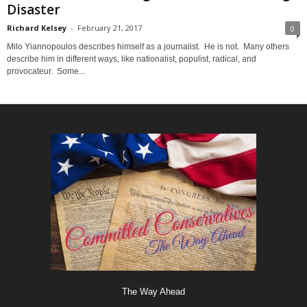
Disaster
Richard Kelsey
-
February 21, 2017
0
Milo Yiannopoulos describes himself as a journalist. He is not. Many others
describe him in different ways, like nationalist, populist, radical, and
provocateur. Some...
The Way Ahead