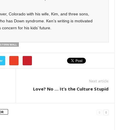
ver, Colorado with his wife, Kim, and three sons,
ho has Down syndrome. Ken’s writing is motivated
 concern for his kids’ future.
STERN WALL
er
Next article
Love? No … It’s the Culture Stupid
OR