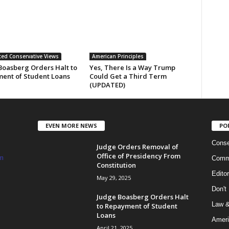
ed Conservative Views
American Principles
Boasberg Orders Halt to
Yes, There Is a Way Trump
ent of Student Loans
Could Get a Third Term
(UPDATED)
EVEN MORE NEWS
PO
Conse
Judge Orders Removal of
Office of Presidency From
m
Commi
Constitution
Edito
May 29, 2025
Don't
Judge Boasberg Orders Halt
Law &
to Repayment of Student
Loans
Ameri
April 21, 2025