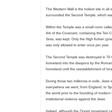
The Western Wall is the holiest site in all 
surrounded the Second Temple, which was th
Within the Temple was a small room called 
Ark of the Covenant, containing the T
Sinai, was kept. Only the High Kohen (prie
was only allowed to enter once per year.
The Second Temple was destroyed in 70 C.
homeland into the diaspora by the Roman
homeland until the reestablishment of Isra
During those two millennia in exile, Jews 
everywhere we went, from England, to Spain
the world prior to the founding of modern 
institutional violence against the Jews.
Indeed, although the Zionist movement cal