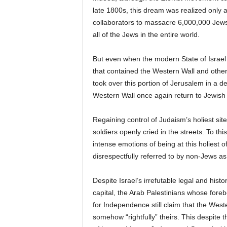
late 1800s, this dream was realized only a
collaborators to massacre 6,000,000 Jews 
all of the Jews in the entire world.
But even when the modern State of Israel 
that contained the Western Wall and other 
took over this portion of Jerusalem in a d
Western Wall once again return to Jewish 
Regaining control of Judaism’s holiest s
soldiers openly cried in the streets. To thi
intense emotions of being at this holiest o
disrespectfully referred to by non-Jews as 
Despite Israel’s irrefutable legal and histo
capital, the Arab Palestinians whose foreb
for Independence still claim that the West
somehow “rightfully” theirs. This despite t