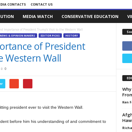
DIA CONTACTS
CONTACT US
LUTION
MEDIA WATCH
CONSERVATIVE EDUCATION
V
d Importance of President Trump’s Visit to the Western Wall
So
NEWS & OPINION MAKERS
EDITOR PICKS
HISTORY
rtance of President
he Western Wall
0
ED
er
Why 
From
Ken F
ting president ever to visit the Western Wall.
Afgh
Haw
sident before him his understanding of and commitment to
Richa