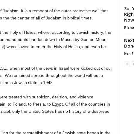
So, 
of Judaism. It is a remnant of the outer protective wall that
Righ
e the center of all of Judaism in biblical times.
Now
Richa
the Holy of Holies, where, according to Jewish history, the
Next
en Commandments handed down to Moses by God on Mount
Dona
st) was allowed to enter the Holy of Holies, and even he
Ken F
E., when most of the Jews in Israel were kicked out of our
s. We remained spread throughout the world without a
el as a Jewish state in 1948.
were treated with suspicion, derision, and violence
, to Poland, to Persia, to Egypt. Of all of the countries in
Israel, only the United States has no history of widespread
ling for the reestablishment of a Jewish state began in the