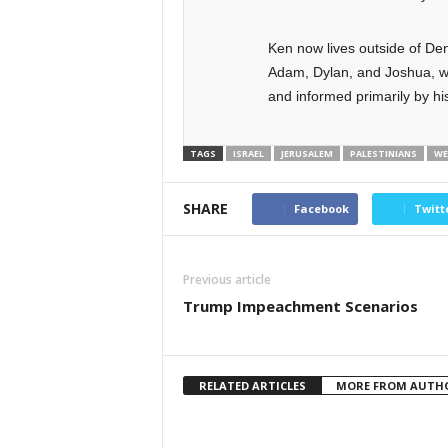
Ken now lives outside of Den
Adam, Dylan, and Joshua, w
and informed primarily by his
TAGS
ISRAEL
JERUSALEM
PALESTINIANS
WE
SHARE
Facebook
Twitt
Previous article
Trump Impeachment Scenarios
RELATED ARTICLES
MORE FROM AUTH