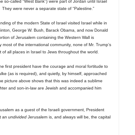
 so-called “West Bank”) were part of Jordan until Israel
7. They were never a separate state of “Palestine.”
nding of the modern State of Israel visited Israel while in
l Clinton, George W. Bush, Barack Obama, and now Donald
ortion of Jerusalem containing the Western Wall is
by most of the international community, none of Mr. Trump’s
t of all places in Israel to Jews throughout the world.
 first president have the courage and moral fortitude to
ke (as is required), and quietly, by himself, approached
the picture above shows that this was indeed a sublime
ghter and son-in-law are Jewish and accompanied him
erusalem as a guest of the Israeli government, President
t an
undivided
Jerusalem is, and always will be, the capital