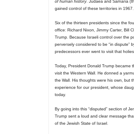
of human history
. Judaea and Samaria (the
gained control of these territories in 196
Six of the thirteen presidents since the fou
office: Richard Nixon, Jimmy Carter, Bil
Trump. Because Israeli control over the p
perversely considered to be “in dispute” 
predecessors ever went to visit that holies
Today, President Donald Trump became the
visit the Western Wall. He donned a yarmul
the Wall. His thoughts were his own, but 
experience for our president, whose dau
today.
By going into this “disputed” section of J
Trump sent a loud and clear message tha
of the Jewish State of Israel.