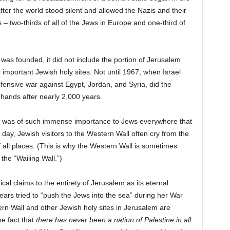
fter the world stood silent and allowed the Nazis and their
– two-thirds of all of the Jews in Europe and one-third of
was founded, it did not include the portion of Jerusalem
important Jewish holy sites. Not until 1967, when Israel
efensive war against Egypt, Jordan, and Syria, did the
hands after nearly 2,000 years.
ite was of such immense importance to Jews everywhere that
s day, Jewish visitors to the Western Wall often cry from the
f all places. (This is why the Western Wall is sometimes
the “Wailing Wall.”)
rical claims to the entirety of Jerusalem as its eternal
ears tried to “push the Jews into the sea” during her War
ern Wall and other Jewish holy sites in Jerusalem are
he fact that
there has never been a nation of Palestine in all