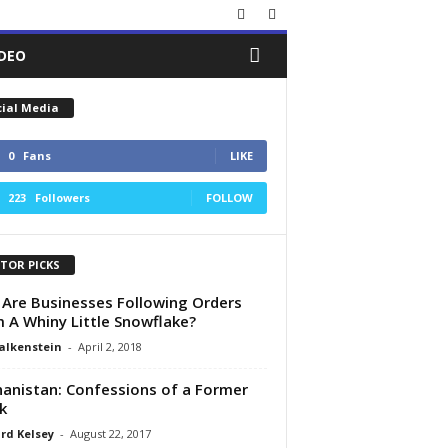
IDEO
cial Media
0
Fans
LIKE
223
Followers
FOLLOW
ITOR PICKS
Are Businesses Following Orders
 A Whiny Little Snowflake?
alkenstein
-
April 2, 2018
anistan: Confessions of a Former
k
rd Kelsey
-
August 22, 2017