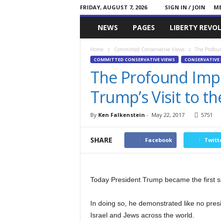
FRIDAY, AUGUST 7, 2026
SIGN IN / JOIN
ME
Committed
NEWS
PAGES
LIBERTY REVO
Conservative
Home
Committed Conservative Views
The Profoun
COMMITTED CONSERVATIVE VIEWS
CONSERVATIVE 
The Profound Impo
Trump’s Visit to t
By
Ken Falkenstein
-
May 22, 2017
5751
SHARE
Facebook
Twitt
Today President Trump became the first sit
In doing so, he demonstrated like no pre
Israel and Jews across the world.