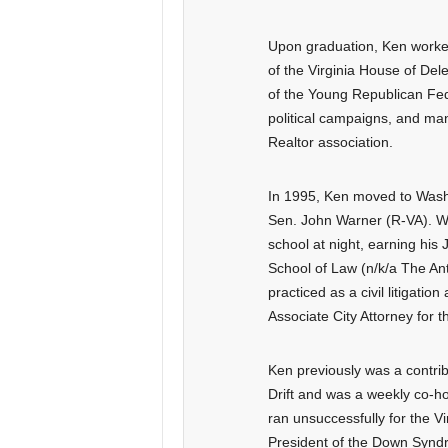
Upon graduation, Ken worke
of the Virginia House of De
of the Young Republican Fed
political campaigns, and man
Realtor association.
In 1995, Ken moved to Washin
Sen. John Warner (R-VA). Wh
school at night, earning his
School of Law (n/k/a The Ant
practiced as a civil litigatio
Associate City Attorney for th
Ken previously was a contribu
Drift and was a weekly co-h
ran unsuccessfully for the V
President of the Down Synd