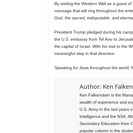
By visiting the Western Wall as a guest o
message that will ring throughout the enti
God, the sacred, indisputable, and eternal
President Trump pledged during his campa
the U.S. embassy from Tel Aviv to Jerusal
the capital of Israel. With his visit to th
meaningful step in that direction.
Speaking for Jews throughout the world, M
Author:
Ken Falken
Ken Falkenstein is the Mana
wealth of experience and expe
U.S. Army in the last years o
intelligence and the NSA. Af
Secondary Education from Ol
popular column in the stude