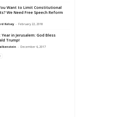
You Want to Limit Constitutional
ts? We Need Free Speech Reform
rd Kelsey
-
February 22, 2018
 Year in Jerusalem: God Bless
ld Trump!
alkenstein
-
December 6, 2017