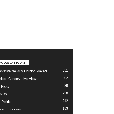
PULAR CATEGORY
351
rvative News & Opinion Makers
302
tted Conservative Views
289
r Picks
238
 Miss
212
 Politics
183
can Principles