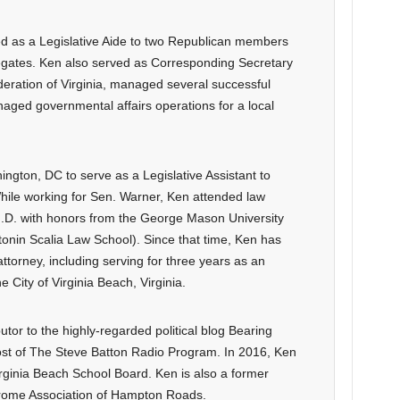
d as a Legislative Aide to two Republican members
legates. Ken also served as Corresponding Secretary
eration of Virginia, managed several successful
aged governmental affairs operations for a local
gton, DC to serve as a Legislative Assistant to
ile working for Sen. Warner, Ken attended law
 J.D. with honors from the George Mason University
onin Scalia Law School). Since that time, Ken has
n attorney, including serving for three years as an
e City of Virginia Beach, Virginia.
tor to the highly-regarded political blog Bearing
ost of The Steve Batton Radio Program. In 2016, Ken
irginia Beach School Board. Ken is also a former
rome Association of Hampton Roads.