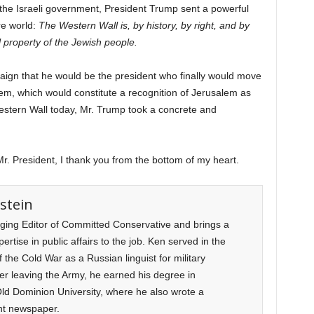
f the Israeli government, President Trump sent a powerful
re world:
The Western Wall is, by history, by right, and by
 property of the Jewish people.
ign that he would be the president who finally would move
em, which would constitute a recognition of Jerusalem as
e Western Wall today, Mr. Trump took a concrete and
r. President, I thank you from the bottom of my heart.
stein
ging Editor of Committed Conservative and brings a
rtise in public affairs to the job. Ken served in the
f the Cold War as a Russian linguist for military
ter leaving the Army, he earned his degree in
d Dominion University, where he also wrote a
nt newspaper.