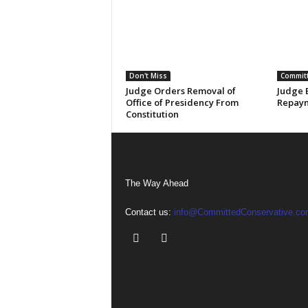
Don't Miss
Committ
Judge Orders Removal of
Judge 
Office of Presidency From
Repaym
Constitution
The Way Ahead
Contact us:
info@CommittedConservative.co