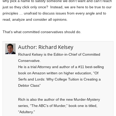
why pick a name to satisfy someone we don’t want and can’t reach
just so they click only once? Instead, we are here to be true to our
principles … unafraid to discuss issues from every angle and to
read, analyze and consider all opinions.
That’s what committed conservatives should do.
Author:
Richard Kelsey
Richard Kelsey is the Editor-in-Chief of Committed
Conservative.
He is a trial Attorney and author of a #11 best-selling
book on Amazon written on higher education, “Of
Serfs and Lords: Why College Tuition is Creating a
Debtor Class”
Rich is also the author of the new Murder-Mystery
series, “The ABC’s of Murder,” book one is titled,
“Adultery.”