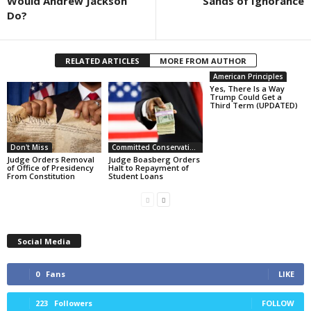
Would Andrew Jackson
Sands of Ignorance
Do?
RELATED ARTICLES
MORE FROM AUTHOR
American Principles
Yes, There Is a Way
Trump Could Get a
Third Term (UPDATED)
Don't Miss
Committed Conservative Views
Judge Orders Removal
Judge Boasberg Orders
of Office of Presidency
Halt to Repayment of
From Constitution
Student Loans
Social Media
0
Fans
LIKE
223
Followers
FOLLOW