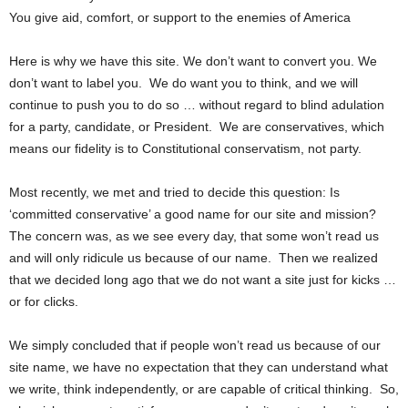
You give aid, comfort, or support to the enemies of America
Here is why we have this site. We don’t want to convert you. We
don’t want to label you. We do want you to think, and we will
continue to push you to do so … without regard to blind adulation
for a party, candidate, or President. We are conservatives, which
means our fidelity is to Constitutional conservatism, not party.
Most recently, we met and tried to decide this question: Is
‘committed conservative’ a good name for our site and mission?
The concern was, as we see every day, that some won’t read us
and will only ridicule us because of our name. Then we realized
that we decided long ago that we do not want a site just for kicks …
or for clicks.
We simply concluded that if people won’t read us because of our
site name, we have no expectation that they can understand what
we write, think independently, or are capable of critical thinking. So,