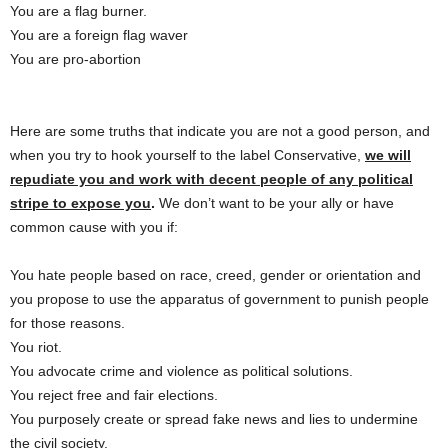
You are a flag burner.
You are a foreign flag waver
You are pro-abortion
Here are some truths that indicate you are not a good person, and
when you try to hook yourself to the label Conservative,
we will
repudiate you and work with decent people of any political
stripe to expose you
.
We don’t want to be your ally or have
common cause with you if:
You hate people based on race, creed, gender or orientation and
you propose to use the apparatus of government to punish people
for those reasons.
You riot.
You advocate crime and violence as political solutions.
You reject free and fair elections.
You purposely create or spread fake news and lies to undermine
the civil society.