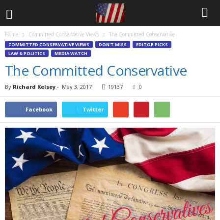
Home
Committed Conservative Views
The Committed Conservative
COMMITTED CONSERVATIVE VIEWS
DON'T MISS
EDITOR PICKS
LAW & POLITICS
MEDIA WATCH
The Committed Conservative
By
Richard Kelsey
-
May 3, 2017
19137
0
Facebook
Twitter