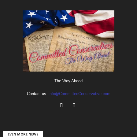
The Way Ahead
Contact us:
info@CommittedConservative.com
EVEN MORE NEWS