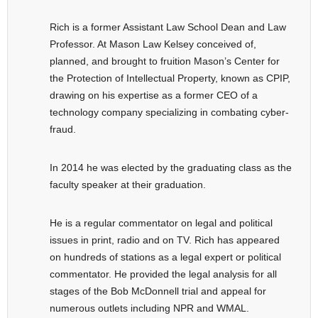
Rich is a former Assistant Law School Dean and Law
Professor. At Mason Law Kelsey conceived of,
planned, and brought to fruition Mason’s Center for
the Protection of Intellectual Property, known as CPIP,
drawing on his expertise as a former CEO of a
technology company specializing in combating cyber-
fraud.
In 2014 he was elected by the graduating class as the
faculty speaker at their graduation.
He is a regular commentator on legal and political
issues in print, radio and on TV. Rich has appeared
on hundreds of stations as a legal expert or political
commentator. He provided the legal analysis for all
stages of the Bob McDonnell trial and appeal for
numerous outlets including NPR and WMAL.