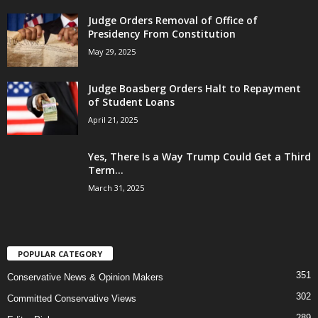
Judge Orders Removal of Office of
Presidency From Constitution
May 29, 2025
Judge Boasberg Orders Halt to Repayment
of Student Loans
April 21, 2025
Yes, There Is a Way Trump Could Get a Third
Term...
March 31, 2025
POPULAR CATEGORY
351
Conservative News & Opinion Makers
302
Committed Conservative Views
289