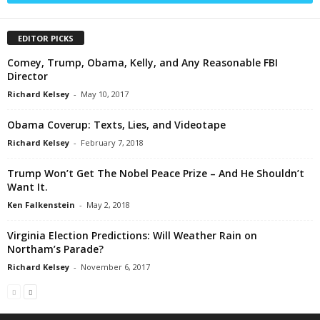
EDITOR PICKS
Comey, Trump, Obama, Kelly, and Any Reasonable FBI
Director
Richard Kelsey
-
May 10, 2017
Obama Coverup: Texts, Lies, and Videotape
Richard Kelsey
-
February 7, 2018
Trump Won’t Get The Nobel Peace Prize – And He Shouldn’t
Want It.
Ken Falkenstein
-
May 2, 2018
Virginia Election Predictions: Will Weather Rain on
Northam’s Parade?
Richard Kelsey
-
November 6, 2017