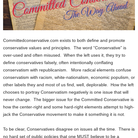
Committedconservative.com exists to both define and promote
conservative values and principles. The word “Conservative” is
over-used and often misused. When the left uses it, they try to
define conservatives falsely, often intentionally conflating
conservatism with republicanism. More radical elements confuse
conservatism with racism, white-nationalism, economic populism, or
other labels they and most of us find, well, deplorable. How the left
chooses to portray Conservatism negatively is one issue that will
never change. The bigger issue for the Committed Conservative is
how the center-right and some hard-right elements attempt to high-
jack the Conservative movement to make it something it is not.
To be clear, Conservatives disagree on issues all the time. There is
no hard set of public policies that one MUST believe to be a