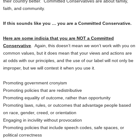
their country better. Committed Conservatives are about family,
faith, and community.
If this sounds like you … you are a Committed Conservative.
Here are some indicia that you are NOT a Committed
Conservative
. Again, this doesn’t mean we won’t work with you on
common values, but it does mean that your views and actions are
at odds with our principles, and the use of our label will not only be
improper, but we will contest it when you use it.
Promoting government cronyism
Promoting policies that are redistributive
Promoting equality of outcome, rather than opportunity
Promoting laws, rules, or outcomes that advantage people based
on race, gender, creed, or orientation
Engaging in incivility without provocation
Promoting policies that include speech codes, safe spaces, or
political correctness