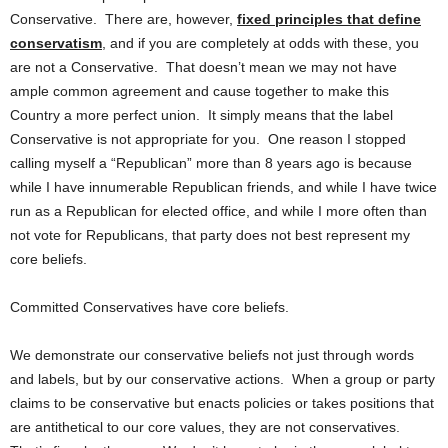
Conservative. There are, however,
fixed principles that define
conservatism
, and if you are completely at odds with these, you
are not a Conservative. That doesn’t mean we may not have
ample common agreement and cause together to make this
Country a more perfect union. It simply means that the label
Conservative is not appropriate for you. One reason I stopped
calling myself a “Republican” more than 8 years ago is because
while I have innumerable Republican friends, and while I have twice
run as a Republican for elected office, and while I more often than
not vote for Republicans, that party does not best represent my
core beliefs.
Committed Conservatives have core beliefs.
We demonstrate our conservative beliefs not just through words
and labels, but by our conservative actions. When a group or party
claims to be conservative but enacts policies or takes positions that
are antithetical to our core values, they are not conservatives.