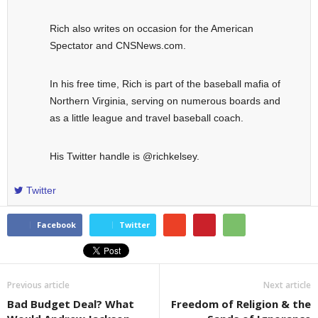
Rich also writes on occasion for the American
Spectator and CNSNews.com.
In his free time, Rich is part of the baseball mafia of
Northern Virginia, serving on numerous boards and
as a little league and travel baseball coach.
His Twitter handle is @richkelsey.
Twitter
Facebook
Twitter
Previous article
Next article
Bad Budget Deal? What
Freedom of Religion & the