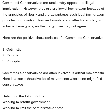
Committed Conservatives are unalterably opposed to illegal
immigration. However, they are pro lawful immigration because of
the principles of liberty and the advantages such legal immigration
provides our country. How we formulate and effectuate policy to
achieve these goals, on the margin, we may not agree.
Here are the positive characteristics of a Committed Conservative:
1. Optimistic
2. Patriotic
3. Principled
Committed Conservatives are often involved in critical movements.
Here is a non-exhaustive list of movements where one might find
conservatives.
Defending the Bill of Rights
Working to reform government
Working to limit the Administrative State