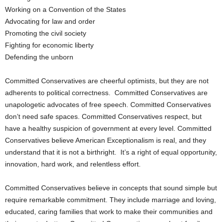
Working on a Convention of the States
Advocating for law and order
Promoting the civil society
Fighting for economic liberty
Defending the unborn
Committed Conservatives are cheerful optimists, but they are not
adherents to political correctness. Committed Conservatives are
unapologetic advocates of free speech. Committed Conservatives
don’t need safe spaces. Committed Conservatives respect, but
have a healthy suspicion of government at every level. Committed
Conservatives believe American Exceptionalism is real, and they
understand that it is not a birthright. It’s a right of equal opportunity,
innovation, hard work, and relentless effort.
Committed Conservatives believe in concepts that sound simple but
require remarkable commitment. They include marriage and loving,
educated, caring families that work to make their communities and