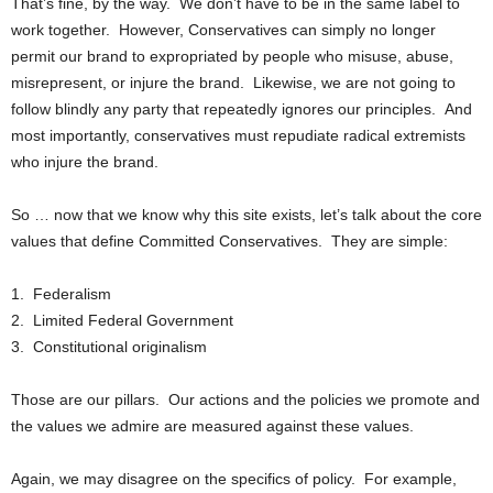
That’s fine, by the way. We don’t have to be in the same label to
work together. However, Conservatives can simply no longer
permit our brand to expropriated by people who misuse, abuse,
misrepresent, or injure the brand. Likewise, we are not going to
follow blindly any party that repeatedly ignores our principles. And
most importantly, conservatives must repudiate radical extremists
who injure the brand.
So … now that we know why this site exists, let’s talk about the core
values that define Committed Conservatives. They are simple:
1. Federalism
2. Limited Federal Government
3. Constitutional originalism
Those are our pillars. Our actions and the policies we promote and
the values we admire are measured against these values.
Again, we may disagree on the specifics of policy. For example,