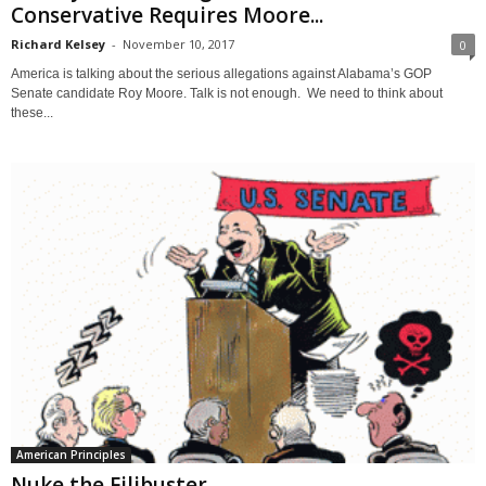
Conservative Requires Moore...
Richard Kelsey
-
November 10, 2017
0
America is talking about the serious allegations against Alabama’s GOP
Senate candidate Roy Moore. Talk is not enough. We need to think about
these...
American Principles
Nuke the Filibuster