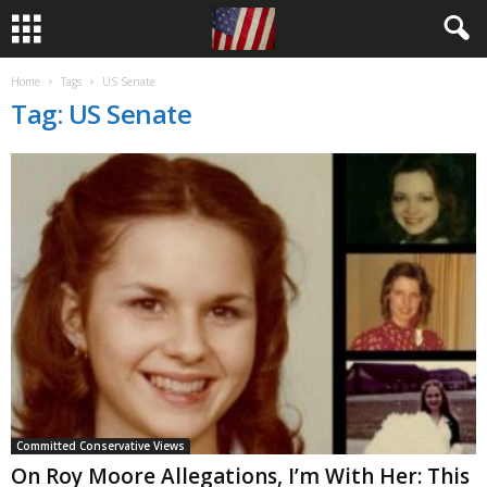
Home
Tags
US Senate
Tag: US Senate
Committed Conservative Views
On Roy Moore Allegations, I’m With Her: This