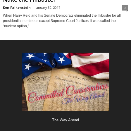
Ken Falkenstein
-
January 30, 2017
0
When Harry Reid and his Senate Democrats eliminated the filibuster for all
presidential nominees except Supreme Court Justices, it was called the
“nuclear option,”...
The Way Ahead