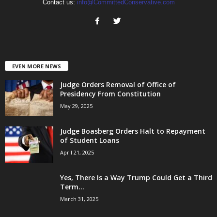
Contact us:
info@CommittedConservative.com
EVEN MORE NEWS
Judge Orders Removal of Office of
Presidency From Constitution
May 29, 2025
Judge Boasberg Orders Halt to Repayment
of Student Loans
April 21, 2025
Yes, There Is a Way Trump Could Get a Third
Term...
March 31, 2025