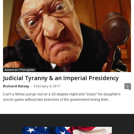
American Principles
Judicial Tyranny & an Imperial Presidency
Richard Kelsey
-
February 4, 2017
0
Can't a fellow just go out on a 20-degree night and "enjoy" his daughter's
soccer game without two branches of the government losing their...