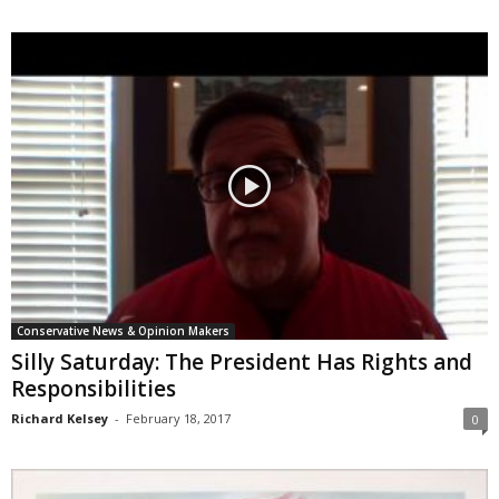
Conservative News & Opinion Makers
Silly Saturday: The President Has Rights and
Responsibilities
Richard Kelsey
-
February 18, 2017
0