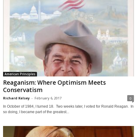
American Principles
Reaganism: Where Optimism Meets
Conservatism
Richard Kelsey
-
February 6, 2017
0
In October of 1984, I turned 18. Two weeks later, I voted for Ronald Reagan. In
so doing, I became part of the greatest...