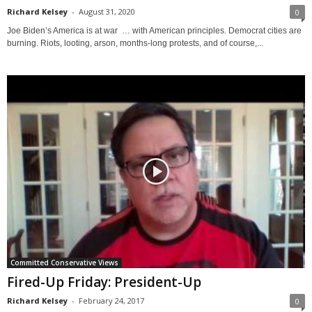
Richard Kelsey
-
August 31, 2020
0
Joe Biden’s America is at war … with American principles. Democrat cities are
burning. Riots, looting, arson, months-long protests, and of course,...
Committed Conservative Views
Fired-Up Friday: President-Up
Richard Kelsey
-
February 24, 2017
0