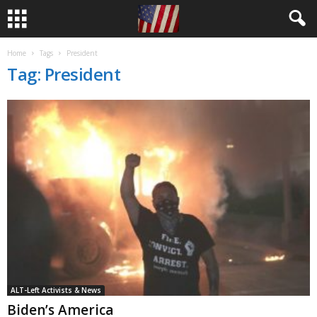
Home
Tags
President
Tag: President
ALT-Left Activists & News
Biden’s America