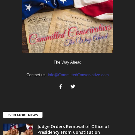
The Way Ahead
Contact us:
info@CommittedConservative.com
EVEN MORE NEWS
Judge Orders Removal of Office of
Presidency From Constitution