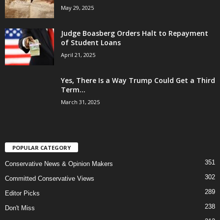
May 29, 2025
Judge Boasberg Orders Halt to Repayment
of Student Loans
April 21, 2025
Yes, There Is a Way Trump Could Get a Third
Term...
March 31, 2025
POPULAR CATEGORY
351
Conservative News & Opinion Makers
302
Committed Conservative Views
289
Editor Picks
238
Don't Miss