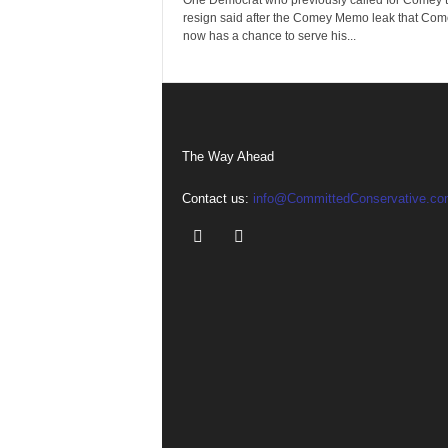
One Democrat who previously called for Comey 
resign said after the Comey Memo leak that Com
now has a chance to serve his...
The Way Ahead
Contact us:
info@CommittedConservative.co