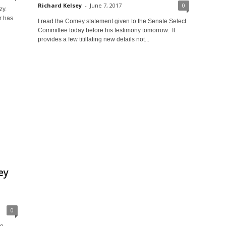
Richard Kelsey
-
June 7, 2017
0
zy.
r has
I read the Comey statement given to the Senate Select
Committee today before his testimony tomorrow. It
provides a few titillating new details not...
ey
0