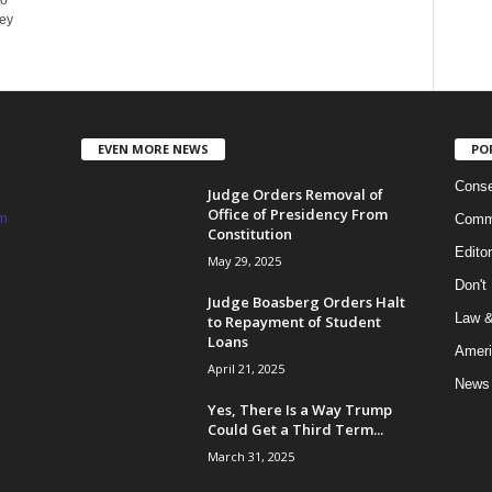
to
ey
EVEN MORE NEWS
PO
Conse
Judge Orders Removal of
Office of Presidency From
m
Commi
Constitution
Edito
May 29, 2025
Don't
Judge Boasberg Orders Halt
Law &
to Repayment of Student
Loans
Ameri
April 21, 2025
News
Yes, There Is a Way Trump
Could Get a Third Term...
March 31, 2025