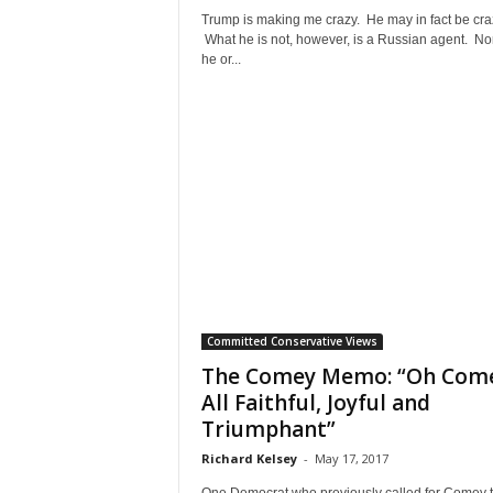
Trump is making me crazy. He may in fact be cra
What he is not, however, is a Russian agent. No
he or...
Committed Conservative Views
The Comey Memo: “Oh Com
All Faithful, Joyful and
Triumphant”
Richard Kelsey
-
May 17, 2017