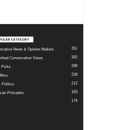
PULAR CATEGORY
351
rvative News & Opinion Makers
302
tted Conservative Views
289
r Picks
238
 Miss
212
 Politics
183
can Principles
176