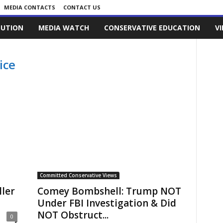
MEDIA CONTACTS
CONTACT US
LUTION
MEDIA WATCH
CONSERVATIVE EDUCATION
V
ice
Committed Conservative Views
ler
Comey Bombshell: Trump NOT
Under FBI Investigation & Did
NOT Obstruct...
0