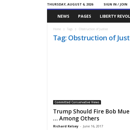
THURSDAY, AUGUST 6, 2026
SIGN IN / JOIN
Committed
NEWS
PAGES
LIBERTY REVO
Conservative
Home
Tags
Obstruction of Justice
Tag: Obstruction of Just
Committed Conservative Views
Trump Should Fire Bob Muel
… Among Others
Richard Kelsey
-
June 16, 2017